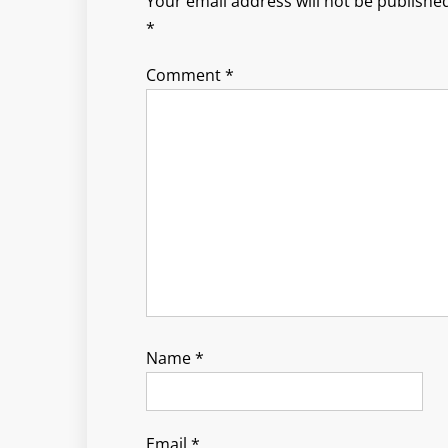
Your email address will not be published
*
Comment
*
Name
*
Email
*