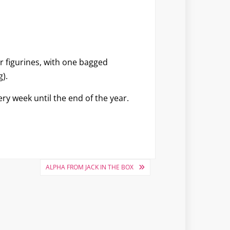
our figurines, with one bagged
).
ery week until the end of the year.
ALPHA FROM JACK IN THE BOX