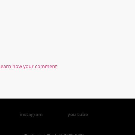
Learn how your comment
instagram
you tube