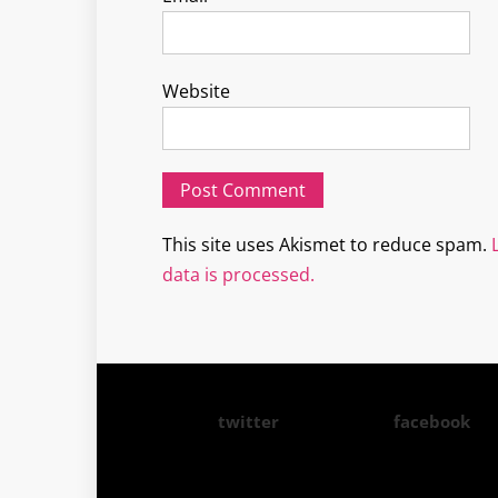
Website
This site uses Akismet to reduce spam.
data is processed.
twitter
facebook