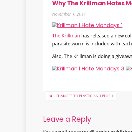
Why The Krillman Hates 
November 1, 2011
The Krillman
has released a new co
parasite worm is included with each
Also, The Krillman is doing a giveawa
Post
CHANGES TO PLASTIC AND PLUSH
navigation
Leave a Reply