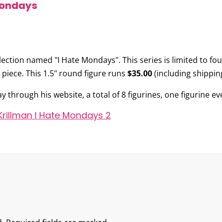
Mondays
llection named
"I Hate Mondays"
. This series is limited to f
 piece. This 1.5" round figure runs
$35.00
(including shipping
y through his website, a total of 8 figurines, one figurine ev