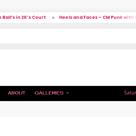
l’s in 2K’s Court
Heels and Faces – CM Punk with La
IC
Satu
ABOUT
GALLERIES
H