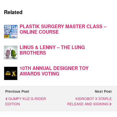
Related
PLASTIK SURGERY MASTER CLASS –
ONLINE COURSE
LINUS & LENNY – THE LUNG
BROTHERS
10TH ANNUAL DESIGNER TOY
AWARDS VOTING
Previous Post
Next Post
GUMPY KUZ G-RIDER
KIDROBOT X STAPLE
EDITION
RELEASE AND SIGNING