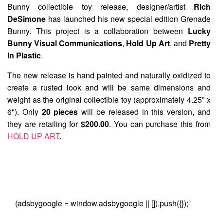
Bunny collectible toy release, designer/artist
Rich
DeSimone
has launched his new special edition
Grenade
Bunny
. This project is a collaboration between
Lucky
Bunny Visual Communications
,
Hold Up Art
, and
Pretty
In Plastic
.
The new release is hand painted and naturally oxidized to
create a rusted look and will be same dimensions and
weight as the original collectible toy (approximately 4.25" x
6"). Only
20 pieces
will be released in this version, and
they are retailing for
$200.00
. You can purchase this from
HOLD UP ART
.
(adsbygoogle = window.adsbygoogle || []).push({});