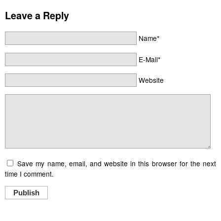
Leave a Reply
Name*
E-Mail*
Website
Save my name, email, and website in this browser for the next
time I comment.
Publish