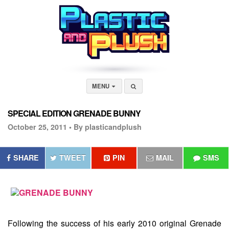
MENU
SPECIAL EDITION GRENADE BUNNY
October 25, 2011 •
By plasticandplush
SHARE
TWEET
PIN
MAIL
SMS
Following the success of his early 2010 original Grenade