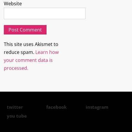
Website
This site uses Akismet to
reduce spam.
Learn how
your comment data is
processed.
twitter
facebook
instagram
you tube