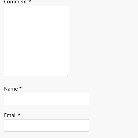
Comment
*
Name
*
Email
*