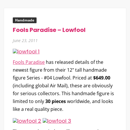
Handmade
Fools Paradise – Lowfool
June 23, 2011
Fools Paradise
has released details of the
newest figure from their 12" tall handmade
figure Series -
#04 Lowfool
. Priced at
$649.00
(including global Air Mail), these are obviously
for serious collectors. This handmade figure is
limited to only
30 pieces
worldwide, and looks
like a real quality piece.