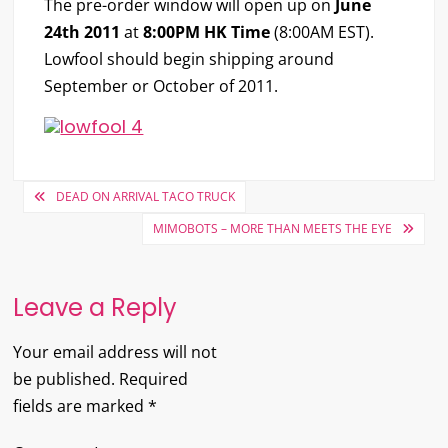
The pre-order window will open up on
June
24th 2011
at
8:00PM HK Time
(8:00AM EST).
Lowfool should begin shipping around
September or October of 2011.
Post
DEAD ON ARRIVAL TACO TRUCK
navigation
MIMOBOTS – MORE THAN MEETS THE EYE
Leave a Reply
Your email address will not
be published.
Required
fields are marked
*