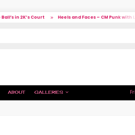
l’s in 2K’s Court
Heels and Faces – CM Punk with Lar
IC
Fr
ABOUT
GALLERIES
H