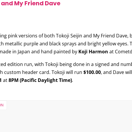
n and My Friend Dave
sing pink versions of both
Tokoji Seijin
and
My Friend Dave
, 
ith metallic purple and black sprays and bright yellow eyes. 
is made in Japan and hand painted by
Koji Harmon
at Cometde
ited edition run, with Tokoji being done in a signed and numb
th custom header card. Tokoji will run
$100.00
, and Dave wil
1
at
8PM (Pacific Daylight Time)
.
ON