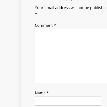
Your email address will not be published
*
Comment
*
Name
*