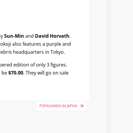
by
Sun-Min
and
David Horvath
.
Tokoji also features a purple and
bris headquarters in Tokyo.
ered edition of only 3 figures.
l be
$70.00
. They will go on sale
POPAGANDA IN JAPAN