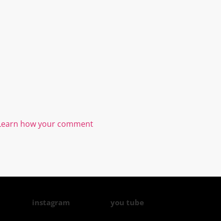
Learn how your comment
instagram
you tube