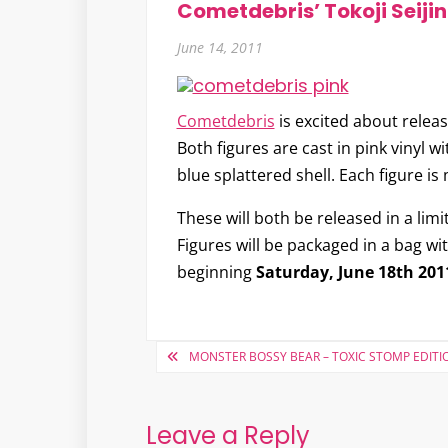
Cometdebris’ Tokoji Seiji
June 14, 2011
Cometdebris
is excited about relea
Both figures are cast in pink vinyl w
blue splattered shell. Each figure 
These will both be released in a lim
Figures will be packaged in a bag wi
beginning
Saturday, June 18th 201
Post
MONSTER BOSSY BEAR – TOXIC STOMP EDITI
navigation
Leave a Reply