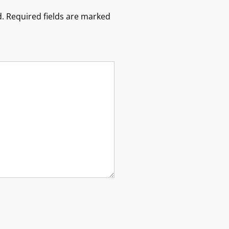
.
Required fields are marked