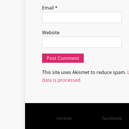
Email
*
Website
This site uses Akismet to reduce spam.
data is processed.
twitter
facebook