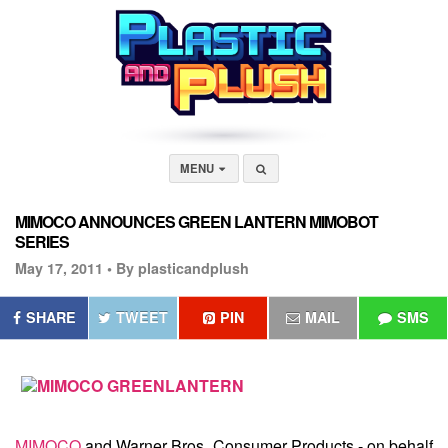
MENU
MIMOCO ANNOUNCES GREEN LANTERN MIMOBOT
SERIES
May 17, 2011 •
By plasticandplush
SHARE
TWEET
PIN
MAIL
SMS
MIMOCO
and Warner Bros. Consumer Products - on behalf