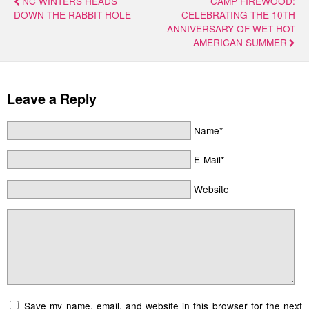
NC WINTERS HEADS
CAMP FIREWOOD:
DOWN THE RABBIT HOLE
CELEBRATING THE 10TH
ANNIVERSARY OF WET HOT
AMERICAN SUMMER
Leave a Reply
Name*
E-Mail*
Website
Save my name, email, and website in this browser for the next