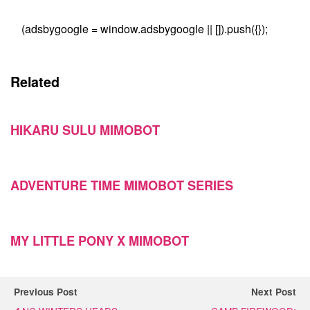
(adsbygoogle = window.adsbygoogle || []).push({});
Related
HIKARU SULU MIMOBOT
ADVENTURE TIME MIMOBOT SERIES
MY LITTLE PONY X MIMOBOT
Previous Post
Next Post