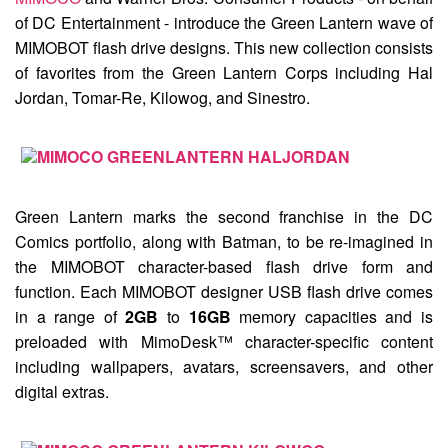
of DC Entertainment - introduce the
Green Lantern
wave of
MIMOBOT flash drive designs. This new collection consists
of favorites from the Green Lantern Corps including
Hal
Jordan
,
Tomar-Re
,
Kilowog
, and
Sinestro
.
Green Lantern marks the second franchise in the DC
Comics portfolio, along with Batman, to be re-imagined in
the MIMOBOT character-based flash drive form and
function. Each MIMOBOT designer USB flash drive comes
in a range of
2GB
to
16GB
memory capacities and is
preloaded with MimoDesk™ character-specific content
including wallpapers, avatars, screensavers, and other
digital extras.