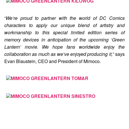
“
We’re proud to partner with the world of DC Comics
characters to apply our unique blend of artistry and
workmanship to this special limited edition series of
memory devices in anticipation of the upcoming ‘Green
Lantern’ movie. We hope fans worldwide enjoy the
collaboration as much as we’ve enjoyed producing it,
” says
Evan Blaustein, CEO and President of Mimoco.