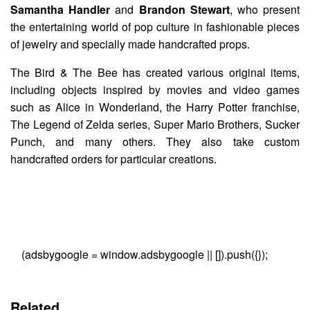
Samantha Handler
and
Brandon Stewart
, who present
the entertaining world of pop culture in fashionable pieces
of jewelry and specially made handcrafted props.
The Bird & The Bee has created various original items,
including objects inspired by movies and video games
such as Alice in Wonderland, the Harry Potter franchise,
The Legend of Zelda series, Super Mario Brothers, Sucker
Punch, and many others. They also take custom
handcrafted orders for particular creations.
(adsbygoogle = window.adsbygoogle || []).push({});
Related