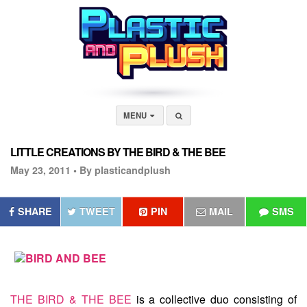
MENU
LITTLE CREATIONS BY THE BIRD & THE BEE
May 23, 2011 •
By plasticandplush
SHARE
TWEET
PIN
MAIL
SMS
THE BIRD & THE BEE
is a collective duo consisting of