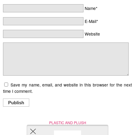
Name*
E-Mail*
Website
Save my name, email, and website in this browser for the next
time I comment.
Publish
PLASTIC AND PLUSH
Nerd (Un)Culture
© Copyright 2005 - 2021