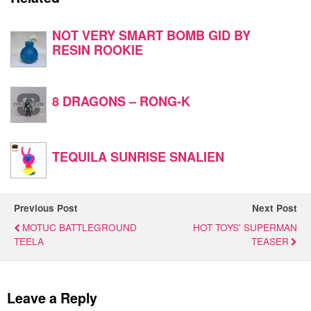
NOT VERY SMART BOMB GID BY
RESIN ROOKIE
8 DRAGONS – RONG-K
TEQUILA SUNRISE SNALIEN
Previous Post
Next Post
MOTUC BATTLEGROUND
HOT TOYS' SUPERMAN
TEELA
TEASER
Leave a Reply