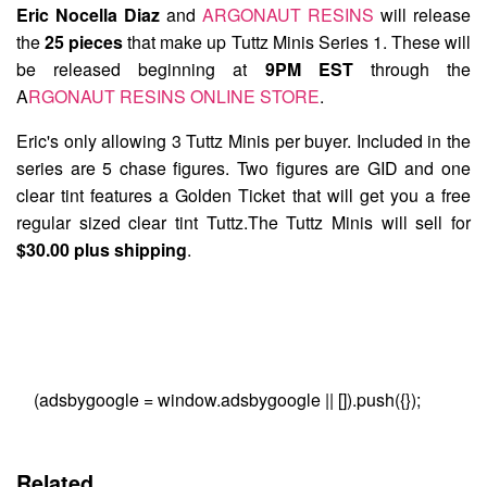
Eric Nocella Diaz
and
ARGONAUT RESINS
will release
the
25 pieces
that make up
Tuttz Minis Series 1
. These will
be released beginning at
9PM EST
through the
A
RGONAUT RESINS ONLINE STORE
.
Eric's only allowing 3 Tuttz Minis per buyer. Included in the
series are 5 chase figures. Two figures are GID and one
clear tint features a Golden Ticket that will get you a free
regular sized clear tint Tuttz.The Tuttz Minis will sell for
$30.00 plus shipping
.
(adsbygoogle = window.adsbygoogle || []).push({});
Related