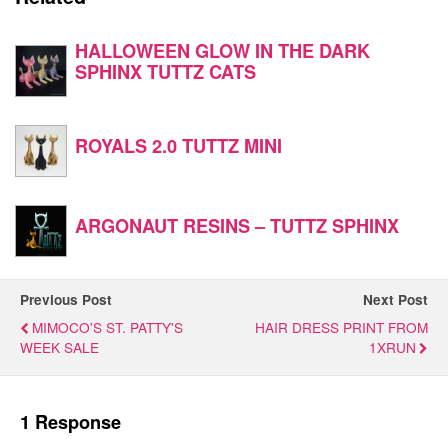
HALLOWEEN GLOW IN THE DARK
SPHINX TUTTZ CATS
ROYALS 2.0 TUTTZ MINI
ARGONAUT RESINS – TUTTZ SPHINX
Previous Post
Next Post
MIMOCO'S ST. PATTY'S
HAIR DRESS PRINT FROM
WEEK SALE
1XRUN
1 Response