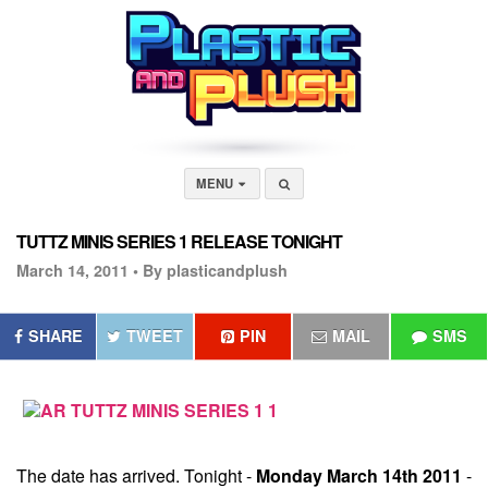
MENU
TUTTZ MINIS SERIES 1 RELEASE TONIGHT
March 14, 2011 •
By plasticandplush
SHARE
TWEET
PIN
MAIL
SMS
The date has arrived. Tonight -
Monday March 14th 2011
-