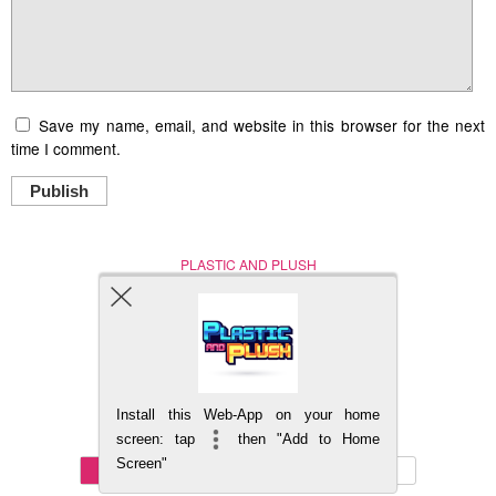
Save my name, email, and website in this browser for the next
time I comment.
Publish
PLASTIC AND PLUSH
Nerd (Un)Culture
© Copyright 2005 - 2021
Install this Web-App on your home
BACK TO TOP
screen: tap
then "Add to Home
Screen"
Mobile
DESKTOP