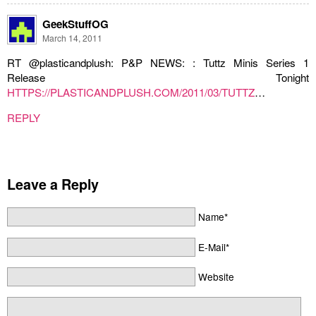
GeekStuffOG
March 14, 2011
RT @plasticandplush: P&P NEWS: : Tuttz Minis Series 1
Release Tonight
HTTPS://PLASTICANDPLUSH.COM/2011/03/TUTTZ
…
REPLY
Leave a Reply
Name*
E-Mail*
Website