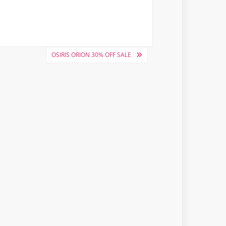
OSIRIS ORION 30% OFF SALE