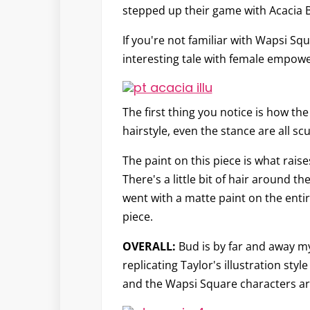
stepped up their game with Acacia 
If you're not familiar with Wapsi Squ
interesting tale with female empowe
The first thing you notice is how the
hairstyle, even the stance are all sc
The paint on this piece is what raise
There's a little bit of hair around t
went with a matte paint on the entire 
piece.
OVERALL:
Bud is by far and away my
replicating Taylor's illustration st
and the Wapsi Square characters are