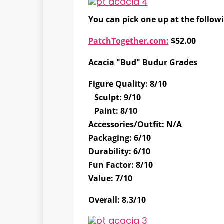
You can pick one up at the follow
PatchTogether.com:
$52.00
Acacia "Bud" Budur Grades
Figure Quality
:
8/10
Sculpt
:
9/10
Paint
:
8/10
Accessories/Outfit
:
N/A
Packaging
:
6/10
Durability
:
6/10
Fun Factor
:
8/10
Value
:
7/10
Overall
:
8.3/10