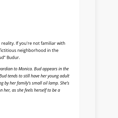
reality. If you're not familiar with
ictitious neighborhood in the
ud” Budur
.
uardian to Monica. Bud appears in the
ud tends to still have her young adult
ng by her family’s small oil lamp. She’s
n her, as she feels herself to be a