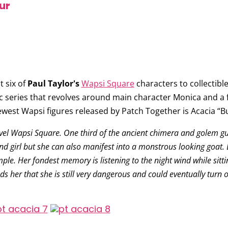
ur
 six of
Paul Taylor's
Wapsi Square
characters to collectible 
c series that revolves around main character Monica and a f
ewest Wapsi figures released by Patch Together is
Acacia “B
ovel Wapsi Square. One third of the ancient chimera and golem g
d girl but she can also manifest into a monstrous looking goat. B
mple. Her fondest memory is listening to the night wind while sitti
ds her that she is still very dangerous and could eventually turn o