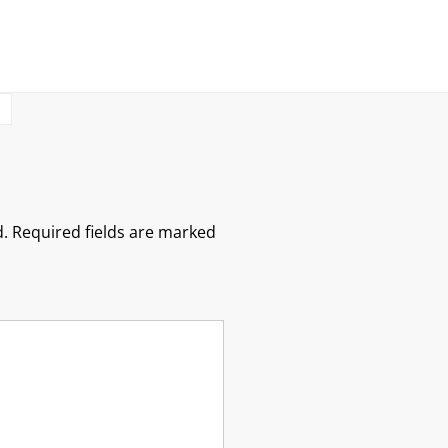
S
.
Required fields are marked