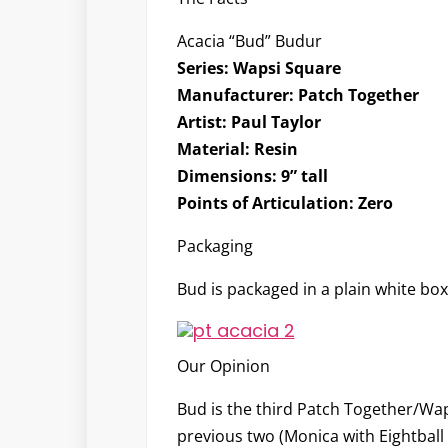
Acacia “Bud” Budur
Series:
Wapsi Square
Manufacturer:
Patch Together
Artist:
Paul Taylor
Material:
Resin
Dimensions:
9” tall
Points of Articulation:
Zero
Packaging
Bud is packaged in a plain white box
Our Opinion
Bud is the third Patch Together/Wap
previous two (Monica with Eightball 