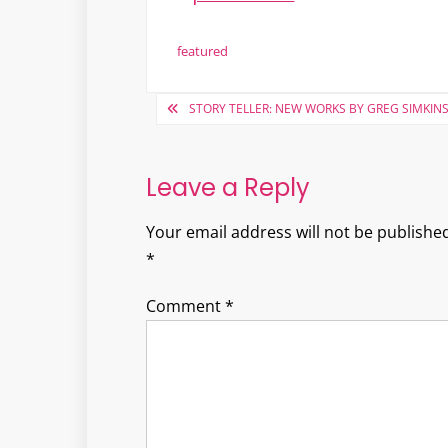
featured
Post
STORY TELLER: NEW WORKS BY GREG SIMKIN
navigation
Leave a Reply
Your email address will not be published
*
Comment
*