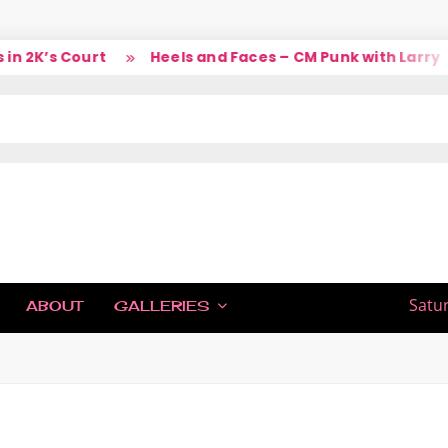
2K’s Court
Heels and Faces – CM Punk with Larry
IC
Satu
ABOUT
GALLERIES
H