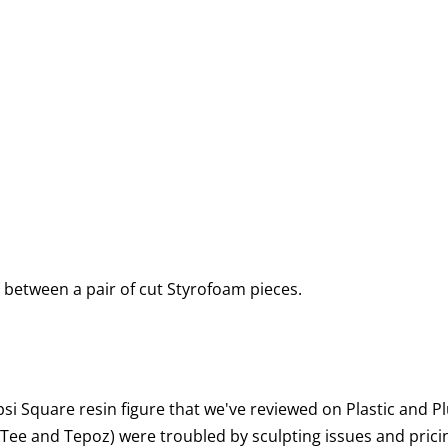
 between a pair of cut Styrofoam pieces.
si Square resin figure that we've reviewed on Plastic and Pl
Tee and Tepoz) were troubled by sculpting issues and pricin