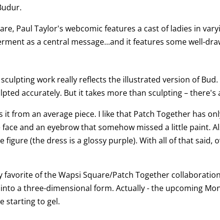
Budur.
are, Paul Taylor's webcomic features a cast of ladies in vary
rment as a central message...and it features some well-dra
 sculpting work really reflects the illustrated version of Bud.
ulpted accurately. But it takes more than sculpting – there's 
s it from an average piece. I like that Patch Together has onl
he face and an eyebrow that somehow missed a little paint. Als
figure (the dress is a glossy purple). With all of that said, ov
 favorite of the Wapsi Square/Patch Together collaboration
yle into a three-dimensional form. Actually - the upcoming Mo
 starting to gel.