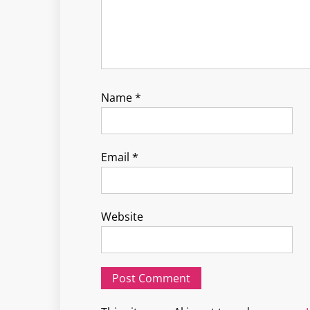
Name
*
Email
*
Website