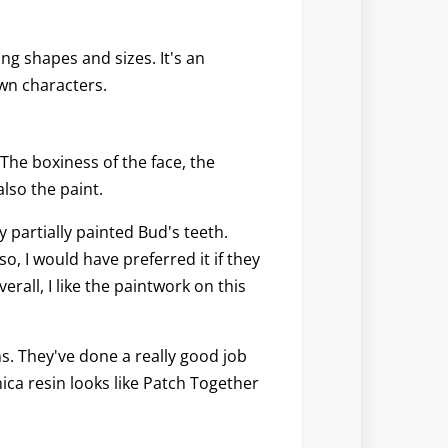
ing shapes and sizes. It's an
wn characters.
 The boxiness of the face, the
also the paint.
y partially painted Bud's teeth.
o, I would have preferred it if they
erall, I like the paintwork on this
s. They've done a really good job
nica resin looks like Patch Together