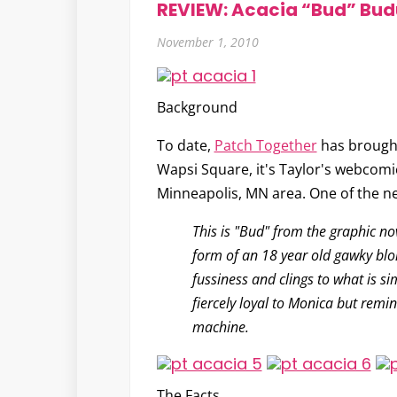
REVIEW: Acacia “Bud” Bud
November 1, 2010
Background
To date,
Patch Together
has brought
Wapsi Square, it's Taylor's webcomi
Minneapolis, MN area. One of the n
This is "Bud" from the graphic n
form of an 18 year old gawky blon
fussiness and clings to what is si
fiercely loyal to Monica but remin
machine.
The Facts