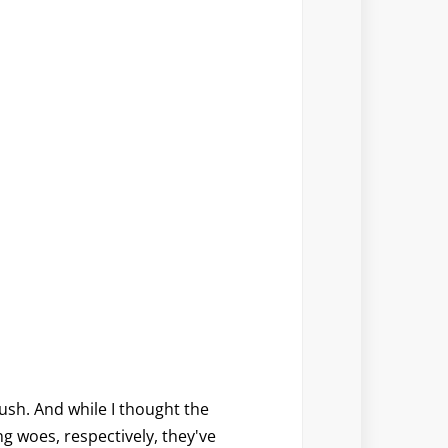
ush. And while I thought the
g woes, respectively, they've