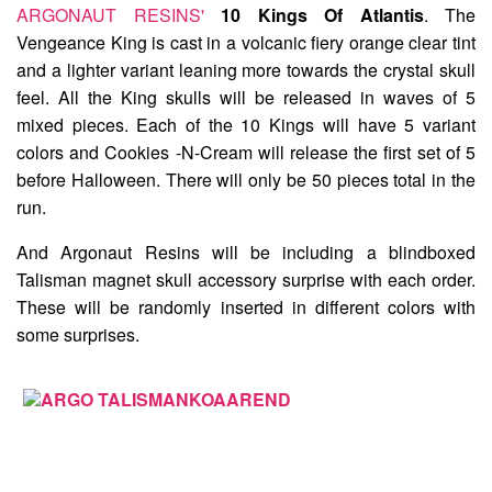
ARGONAUT RESINS'
10 Kings Of Atlantis
. The
Vengeance King
is cast in a volcanic fiery orange clear tint
and a lighter variant leaning more towards the crystal skull
feel. All the King skulls will be released in waves of 5
mixed pieces. Each of the 10 Kings will have 5 variant
colors and Cookies -N-Cream will release the first set of 5
before Halloween. There will only be 50 pieces total in the
run.
And Argonaut Resins will be including a blindboxed
Talisman
magnet skull accessory surprise with each order.
These will be randomly inserted in different colors with
some surprises.