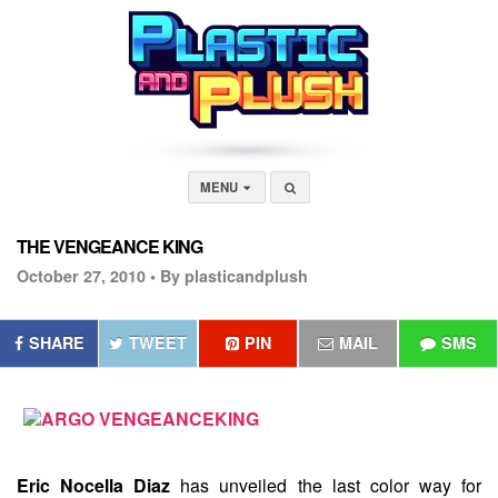
MENU
THE VENGEANCE KING
October 27, 2010 •
By plasticandplush
SHARE
TWEET
PIN
MAIL
SMS
Eric Nocella Diaz
has unveiled the last color way for