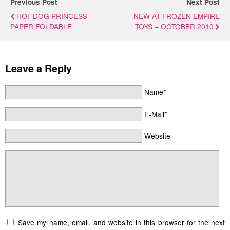
Previous Post
Next Post
HOT DOG PRINCESS
NEW AT FROZEN EMPIRE
PAPER FOLDABLE
TOYS – OCTOBER 2010
Leave a Reply
Name*
E-Mail*
Website
Save my name, email, and website in this browser for the next