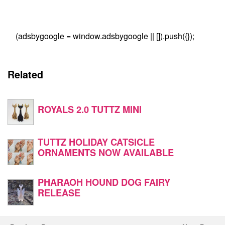
(adsbygoogle = window.adsbygoogle || []).push({});
Related
ROYALS 2.0 TUTTZ MINI
TUTTZ HOLIDAY CATSICLE
ORNAMENTS NOW AVAILABLE
PHARAOH HOUND DOG FAIRY
RELEASE