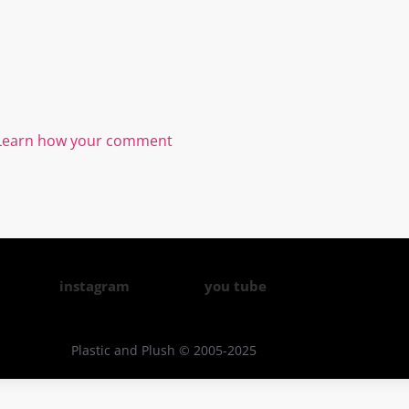
Learn how your comment
instagram
you tube
Plastic and Plush © 2005-2025