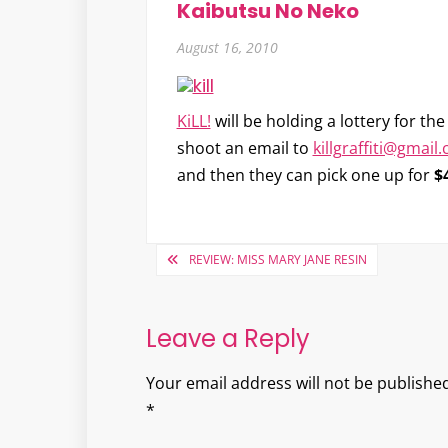
Kaibutsu No Neko
August 16, 2010
KiLL!
will be holding a lottery for t
shoot an email to
killgraffiti@gmail
and then they can pick one up for
$
Post
REVIEW: MISS MARY JANE RESIN
navigation
Leave a Reply
Your email address will not be published
*