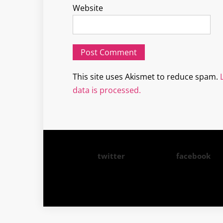
Website
This site uses Akismet to reduce spam.
data is processed.
twitter
facebook