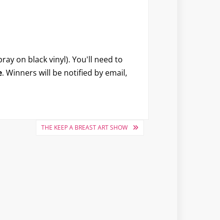
ray on black vinyl). You'll need to
e
. Winners will be notified by email,
THE KEEP A BREAST ART SHOW