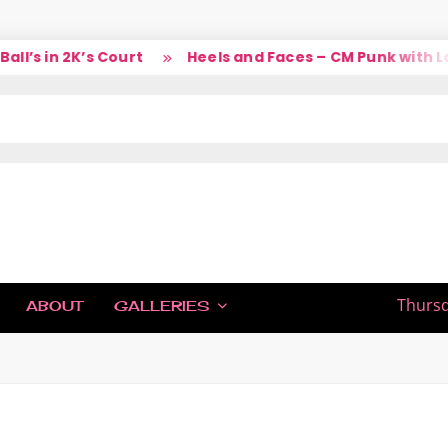
’s in 2K’s Court
Heels and Faces – CM Punk with Lar
IC
Thursd
ABOUT
GALLERIES
H