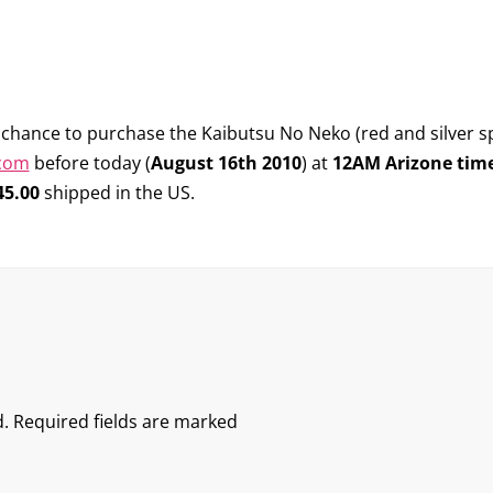
he chance to purchase the
Kaibutsu No Neko
(red and silver sp
.com
before today (
August 16th 2010
) at
12AM Arizone tim
45.00
shipped in the US.
.
Required fields are marked