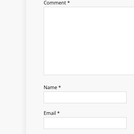
Comment
*
Name
*
Email
*