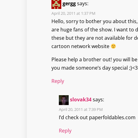
gergg
says:
April 20, 2011 at 1:37 PM
Hello, sorry to bother you about this,
are huge fans of the show. I want to 
these but they are not available for
cartoon network website
Please help a brother out! you will 
you made someone’s day special ;}<3
Reply
slovak34
says:
April 20, 2011 at 7:39 PM
I’d check out paperfoldables.com
Reply