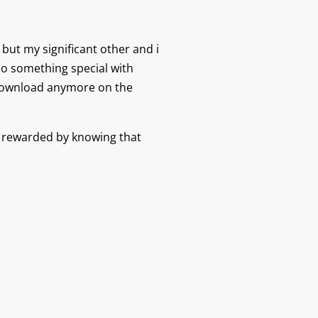
 but my significant other and i
do something special with
 download anymore on the
be rewarded by knowing that