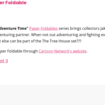
er Foldable
dventure Time"
Paper Foldables
series brings collectors
Ja
venturing partner. When not out adventuring and fighting evi
hat else can be part of the The Tree House set???
per Foldable through
Cartoon Network's website
.