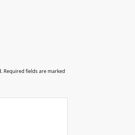
.
Required fields are marked