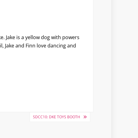
ke
. Jake is a yellow dog with powers
l, Jake and Finn love dancing and
SDCC10: DKE TOYS BOOTH