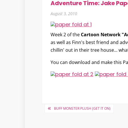
Adventure Time: Jake Pap
August 3, 2010
Week 2 of the
Cartoon Network "A
as well as Finn's best friend and ad
chillin' out in their tree house... w
You can download and make this Pa
Post
BUFF MONSTER PLUSH (GET IT ON)
navigation