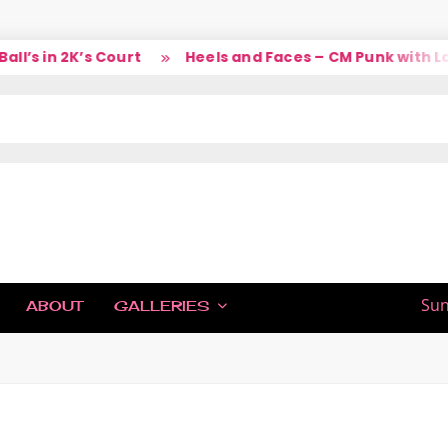
s in 2K’s Court
Heels and Faces – CM Punk with Larr
IC
Sun
ABOUT
GALLERIES
H