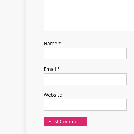
Name
*
Email
*
Website