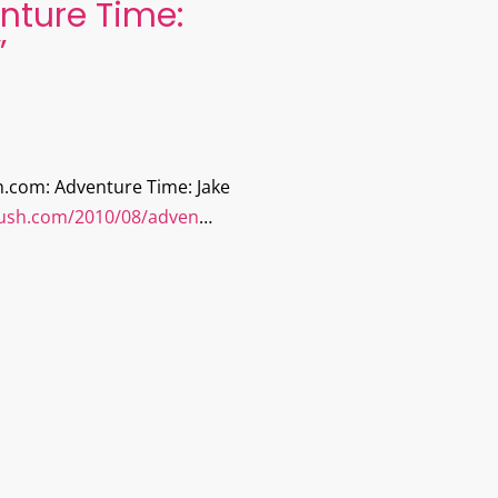
nture Time:
”
h.com: Adventure Time: Jake
plush.com/2010/08/adven
…