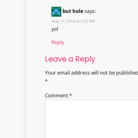
but hole
says:
May 11, 2013 at 9:22 PM
yol
Reply
Leave a Reply
Your email address will not be published
*
Comment
*