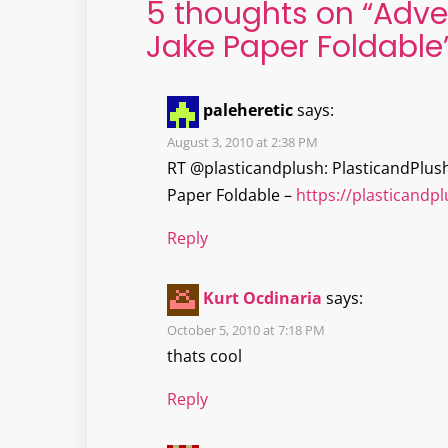
5 thoughts on “
Adve
Jake Paper Foldable
paleheretic
says:
August 3, 2010 at 2:38 PM
RT @plasticandplush: PlasticandPlus
Paper Foldable –
https://plasticand
Reply
Kurt Ocdinaria
says:
October 5, 2010 at 7:18 PM
thats cool
Reply