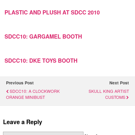
PLASTIC AND PLUSH AT SDCC 2010
SDCC10: GARGAMEL BOOTH
SDCC10: DKE TOYS BOOTH
Previous Post
Next Post
SDCC10: A CLOCKWORK
SKULL KING ARTIST
ORANGE MINIBUST
CUSTOMS
Leave a Reply