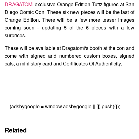
DRAGATOMI
exclusive
Orange Edition Tuttz
figures at San
Diego Comic Con. These six new pieces will be the last of
Orange Edition. There will be a few more teaser images
coming soon - updating 5 of the 6 pieces with a few
surprises.
These will be available at Dragatomi's booth at the con and
come with signed and numbered custom boxes, signed
cats, a mini story card and Certificates Of Authenticity.
(adsbygoogle = window.adsbygoogle || []).push({});
Related