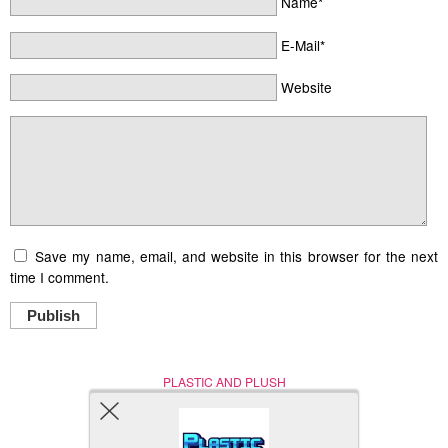
Name*
E-Mail*
Website
Save my name, email, and website in this browser for the next
time I comment.
Publish
PLASTIC AND PLUSH
Nerd (Un)Culture
© Copyright 2005 - 2021