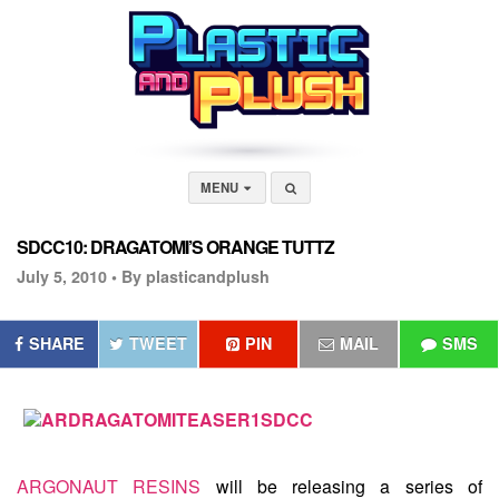
MENU
SDCC10: DRAGATOMI’S ORANGE TUTTZ
July 5, 2010 •
By plasticandplush
SHARE
TWEET
PIN
MAIL
SMS
ARGONAUT RESINS
will be releasing a series of