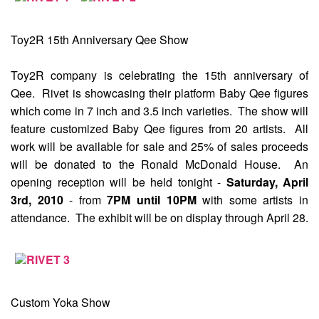
Toy2R 15th Anniversary Qee Show
Toy2R company is celebrating the 15th anniversary of
Qee. Rivet is showcasing their platform Baby Qee figures
which come in 7 inch and 3.5 inch varieties. The show will
feature customized Baby Qee figures from 20 artists. All
work will be available for sale and 25% of sales proceeds
will be donated to the Ronald McDonald House. An
opening reception will be held tonight -
Saturday, April
3rd, 2010
- from
7PM until 10PM
with some artists in
attendance. The exhibit will be on display through April 28.
Custom Yoka Show