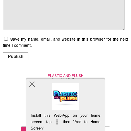
Save my name, email, and website in this browser for the next
time I comment.
Publish
PLASTIC AND PLUSH
Nerd (Un)Culture
© Copyright 2005 - 2021
Install this Web-App on your home
BACK TO TOP
screen: tap
then "Add to Home
Screen"
Mobile
DESKTOP