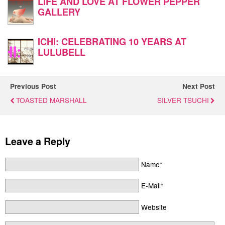
LIFE AND LOVE AT FLOWER PEPPER
GALLERY
ICHI: CELEBRATING 10 YEARS AT
LULUBELL
Previous Post
Next Post
TOASTED MARSHALL
SILVER TSUCHI
Leave a Reply
Name*
E-Mail*
Website