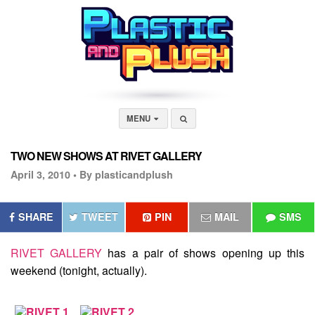
MENU
TWO NEW SHOWS AT RIVET GALLERY
April 3, 2010 •
By plasticandplush
SHARE
TWEET
PIN
MAIL
SMS
RIVET GALLERY
has a pair of shows opening up this
weekend (tonight, actually).