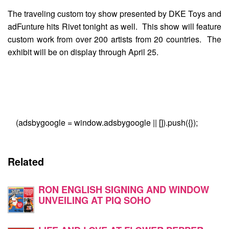
The traveling custom toy show presented by DKE Toys and
adFunture hits Rivet tonight as well. This show will feature
custom work from over 200 artists from 20 countries. The
exhibit will be on display through April 25.
(adsbygoogle = window.adsbygoogle || []).push({});
Related
RON ENGLISH SIGNING AND WINDOW
UNVEILING AT PIQ SOHO