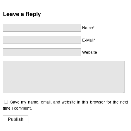
Leave a Reply
Name*
E-Mail*
Website
Save my name, email, and website in this browser for the next
time I comment.
Publish