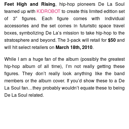
Feet High and Rising
, hip-hop pioneers
De La Soul
teamed up with
KIDROBOT
to create this limited edition set
of 3″ figures. Each figure comes with individual
accessories and the set comes in futuristic space travel
boxes, symbolizing De La’s mission to take hip-hop to the
stratosphere and beyond. The 3-pack will retail for
$50
and
will hit select retailers on
March 18th, 2010
.
While I am a huge fan of the album (possibly the greatest
hip-hop album of all time), I’m not really getting these
figures. They don’t really look anything like the band
members or the album cover. If you’d show these to a De
La Soul fan…they probably wouldn’t equate these to being
De La Soul related.