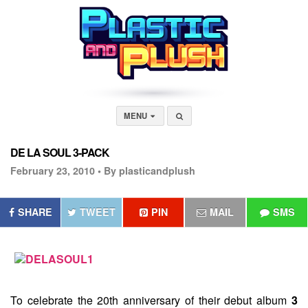
MENU
DE LA SOUL 3-PACK
February 23, 2010 •
By plasticandplush
SHARE
TWEET
PIN
MAIL
SMS
To celebrate the 20th anniversary of their debut album
3