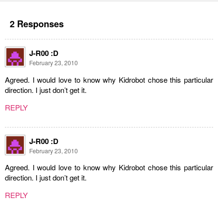
2 Responses
J-R00 :D
February 23, 2010
Agreed. I would love to know why Kidrobot chose this particular
direction. I just don’t get it.
REPLY
J-R00 :D
February 23, 2010
Agreed. I would love to know why Kidrobot chose this particular
direction. I just don’t get it.
REPLY