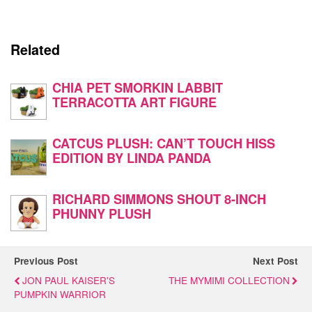
Related
CHIA PET SMORKIN LABBIT
TERRACOTTA ART FIGURE
CATCUS PLUSH: CAN’T TOUCH HISS
EDITION BY LINDA PANDA
RICHARD SIMMONS SHOUT 8-INCH
PHUNNY PLUSH
Previous Post
Next Post
JON PAUL KAISER'S
THE MYMIMI COLLECTION
PUMPKIN WARRIOR