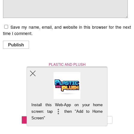
Save my name, email, and website in this browser for the next
time I comment.
Publish
PLASTIC AND PLUSH
Nerd (Un)Culture
© Copyright 2005 - 2021
Install this Web-App on your home
BACK TO TOP
screen: tap
then "Add to Home
Screen"
Mobile
DESKTOP