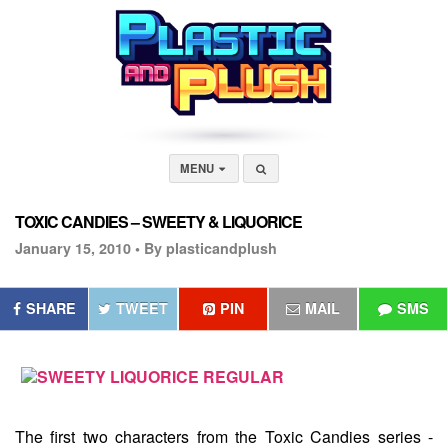
MENU
TOXIC CANDIES – SWEETY & LIQUORICE
January 15, 2010 •
By plasticandplush
SHARE
TWEET
PIN
MAIL
SMS
The first two characters from the
Toxic Candies
series -