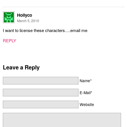
Hollyco
March 5, 2010
I want to license these characters….email me
REPLY
Leave a Reply
Name*
E-Mail*
Website