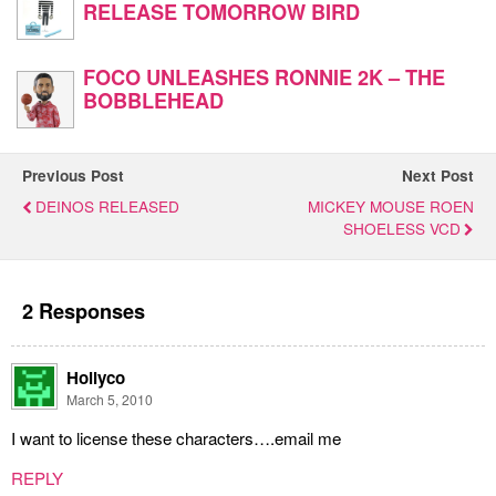
RELEASE TOMORROW BIRD
FOCO UNLEASHES RONNIE 2K – THE
BOBBLEHEAD
Previous Post
Next Post
DEINOS RELEASED
MICKEY MOUSE ROEN
SHOELESS VCD
2 Responses
Hollyco
March 5, 2010
I want to license these characters….email me
REPLY