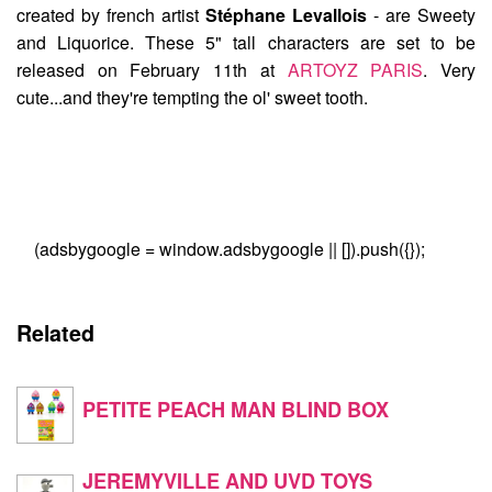
created by french artist
Stéphane Levallois
- are
Sweety
and Liquorice
. These 5" tall characters are set to be
released on February 11th at
ARTOYZ PARIS
. Very
cute...and they're tempting the ol' sweet tooth.
(adsbygoogle = window.adsbygoogle || []).push({});
Related
PETITE PEACH MAN BLIND BOX
JEREMYVILLE AND UVD TOYS