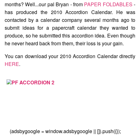
months? Well...our pal Bryan - from
PAPER FOLDABLES
-
has produced the
2010 Accordion Calendar
. He was
contacted by a calendar company several months ago to
submit ideas for a papercraft calendar they wanted to
produce, so he submitted this accordion idea. Even though
he never heard back from them, their loss is your gain.
You can download your 2010 Accordion Calendar directly
HERE
.
(adsbygoogle = window.adsbygoogle || []).push({});