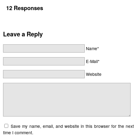
12 Responses
Leave a Reply
Name*
E-Mail*
Website
Save my name, email, and website in this browser for the next
time I comment.