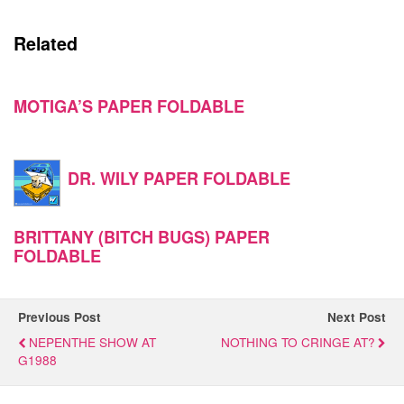
Related
MOTIGA’S PAPER FOLDABLE
DR. WILY PAPER FOLDABLE
BRITTANY (BITCH BUGS) PAPER
FOLDABLE
Previous Post
Next Post
NEPENTHE SHOW AT
NOTHING TO CRINGE AT?
G1988