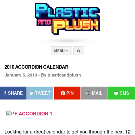
MENU
2010 ACCORDION CALENDAR
January 5, 2010 •
By plasticandplush
SHARE
TWEET
PIN
MAIL
SMS
Looking for a (free) calendar to get you through the next 12