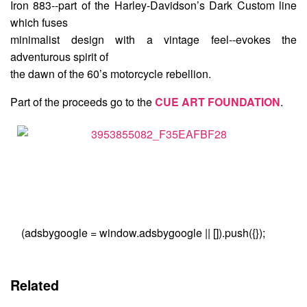
Iron 883--part of the Harley-Davidson’s Dark Custom line
which fuses
minimalist design with a vintage feel--evokes the
adventurous spirit of
the dawn of the 60’s motorcycle rebellion.
Part of the proceeds go to the
CUE ART FOUNDATION
.
(adsbygoogle = window.adsbygoogle || []).push({});
Related