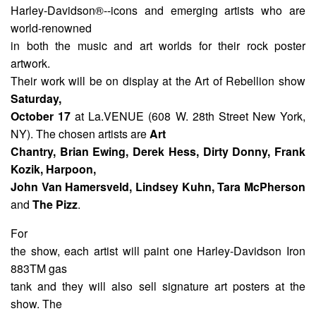
Harley-Davidson®--icons and emerging artists who are
world-renowned
in both the music and art worlds for their rock poster
artwork.
Their work will be on display at the Art of Rebellion show
Saturday,
October 17
at La.VENUE (608 W. 28th Street New York,
NY). The chosen artists are
Art
Chantry, Brian Ewing, Derek Hess, Dirty Donny, Frank
Kozik, Harpoon,
John Van Hamersveld, Lindsey Kuhn, Tara McPherson
and
The Pizz
.
For
the show, each artist will paint one Harley-Davidson Iron
883TM gas
tank and they will also sell signature art posters at the
show. The