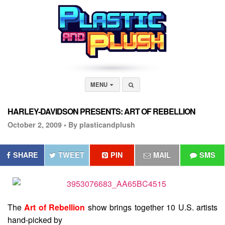
MENU
HARLEY-DAVIDSON PRESENTS: ART OF REBELLION
October 2, 2009 •
By plasticandplush
SHARE
TWEET
PIN
MAIL
SMS
The
Art of Rebellion
show brings together 10 U.S. artists
hand-picked by