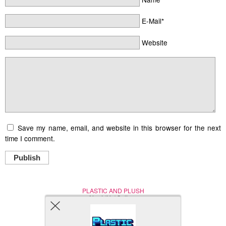
E-Mail*
Website
Save my name, email, and website in this browser for the next
time I comment.
Publish
PLASTIC AND PLUSH
Nerd (Un)Culture
© Copyright 2005 - 2021