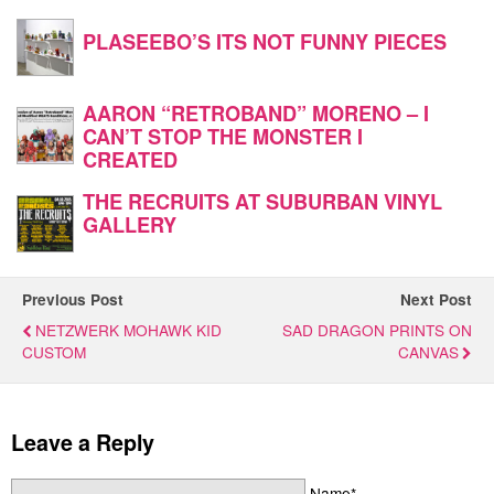
PLASEEBO’S ITS NOT FUNNY PIECES
AARON “RETROBAND” MORENO – I
CAN’T STOP THE MONSTER I
CREATED
THE RECRUITS AT SUBURBAN VINYL
GALLERY
Previous Post
Next Post
NETZWERK MOHAWK KID
SAD DRAGON PRINTS ON
CUSTOM
CANVAS
Leave a Reply
Name*