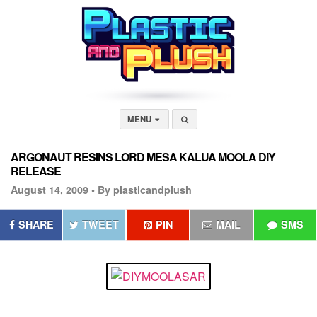
MENU
ARGONAUT RESINS LORD MESA KALUA MOOLA DIY
RELEASE
August 14, 2009 •
By plasticandplush
SHARE
TWEET
PIN
MAIL
SMS