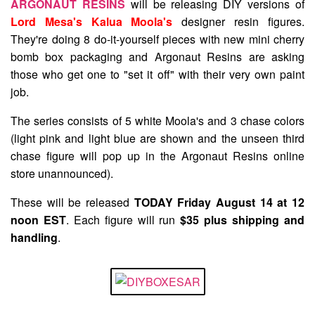
ARGONAUT RESINS
will be releasing DIY versions of
Lord Mesa's Kalua Moola's
designer resin figures.
They're doing 8 do-it-yourself pieces with new mini cherry
bomb box packaging and Argonaut Resins are asking
those who get one to "set it off" with their very own paint
job.
The series consists of 5 white Moola's and 3 chase colors
(light pink and light blue are shown and the unseen third
chase figure will pop up in the Argonaut Resins online
store unannounced).
These will be released
TODAY Friday August 14 at 12
noon EST
. Each figure will run
$35 plus shipping and
handling
.