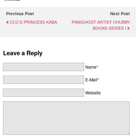
Previous Post
Next Post
CCC'S PRINCESS KABA
PINKGHOST ARTIST CHUBBY
BOOKS SERIES I
Leave a Reply
Name*
E-Mail*
Website