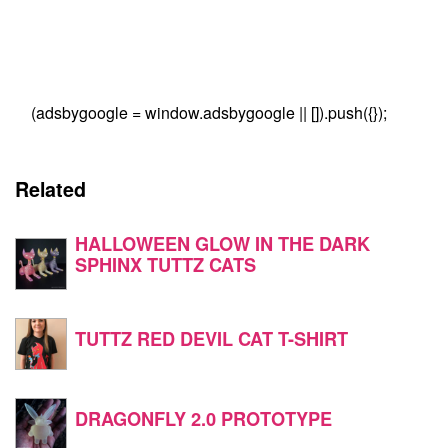
(adsbygoogle = window.adsbygoogle || []).push({});
Related
HALLOWEEN GLOW IN THE DARK
SPHINX TUTTZ CATS
TUTTZ RED DEVIL CAT T-SHIRT
DRAGONFLY 2.0 PROTOTYPE