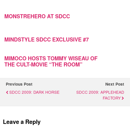
MONSTREHERO AT SDCC
MINDSTYLE SDCC EXCLUSIVE #7
MIMOCO HOSTS TOMMY WISEAU OF
Previous Post
Next Post
SDCC 2009: DARK HORSE
SDCC 2009: APPLEHEAD
FACTORY
Leave a Reply