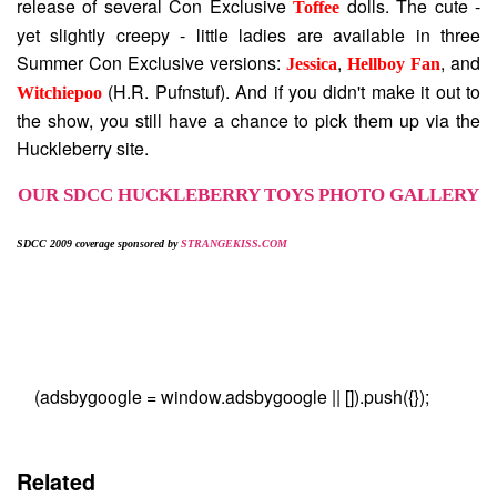
release of several Con Exclusive
dolls. The cute -
Toffee
yet slightly creepy - little ladies are available in three
Summer Con Exclusive versions:
,
, and
Jessica
Hellboy Fan
(H.R. Pufnstuf). And if you didn't make it out to
Witchiepoo
the show, you still have a chance to pick them up via the
Huckleberry site.
OUR SDCC HUCKLEBERRY TOYS PHOTO GALLERY
SDCC 2009 coverage sponsored by
STRANGEKISS.COM
(adsbygoogle = window.adsbygoogle || []).push({});
Related