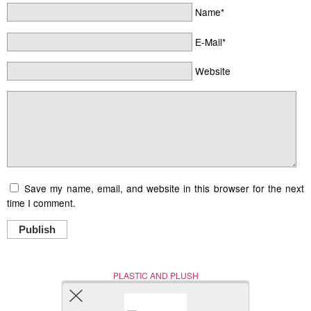
Name*
E-Mail*
Website
Save my name, email, and website in this browser for the next
time I comment.
Publish
PLASTIC AND PLUSH
Nerd (Un)Culture
© Copyright 2005 - 2021