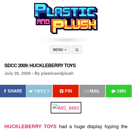
MENU
SDCC 2009: HUCKLEBERRY TOYS
July 26, 2009 •
By plasticandplush
SHARE
TWEET
PIN
MAIL
SMS
HUCKLEBERRY TOYS
had a huge display hyping the