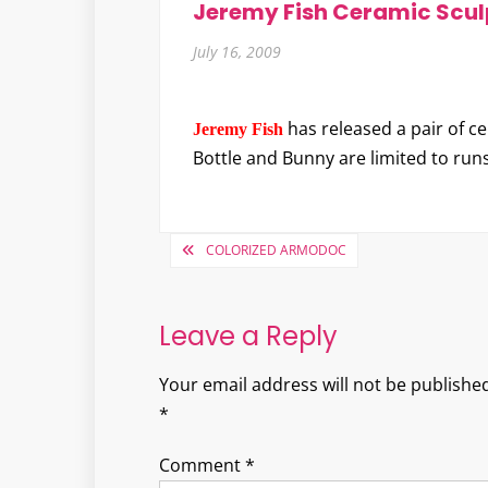
Jeremy Fish Ceramic Scul
July 16, 2009
has released a pair of c
Jeremy Fish
Bottle and Bunny are limited to run
Post
COLORIZED ARMODOC
navigation
Leave a Reply
Your email address will not be published
*
Comment
*