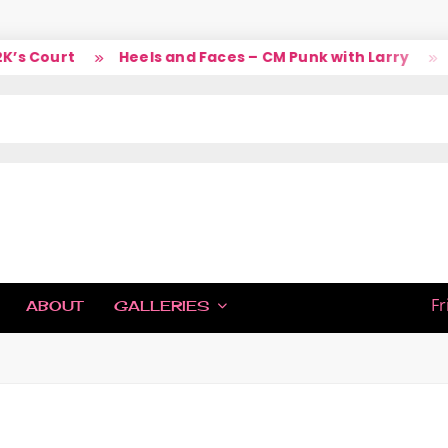
’s Court
Heels and Faces – CM Punk with Larry
S
IC
Fr
ABOUT
GALLERIES
H