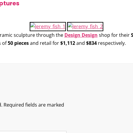
ptures
eramic sculpture through the
Design Design
shop for their
s of
50 pieces
and retail for
$1,112
and
$834
respectively.
.
Required fields are marked