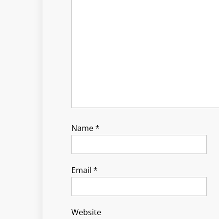
Name
*
Email
*
Website