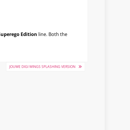
Superego Edition
line. Both the
JOUWE DIGI WINGS SPLASHING VERSION