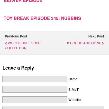
BEAVER EPISODE
TOY BREAK EPISODE 345: NUBBINS
Previous Post
Next Post
WOODOURS PLUSH
8 HOURS AND GONE
COLLECTION
Leave a Reply
Name*
E-Mail*
Website