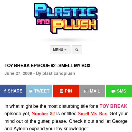
MENU
TOY BREAK EPISODE 82 : SMELL MY BOX
June 27, 2009 •
By plasticandplush
SHARE
TWEET
PIN
MAIL
SMS
In what might be the most disturbing title for a
TOY BREAK
episode yet,
is entitled
. Get your
Number 82
Smell My Box
mind out of the gutter, please. Check it out and let George
and Ayleen expand your toy knowledge: