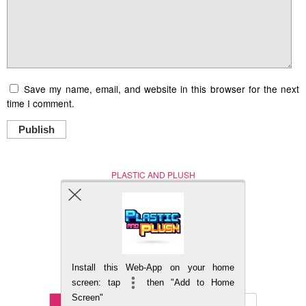
Save my name, email, and website in this browser for the next
time I comment.
Publish
PLASTIC AND PLUSH
Nerd (Un)Culture
© Copyright 2005 - 2021
Install this Web-App on your home
BACK TO TOP
screen: tap
then "Add to Home
Screen"
Mobile
DESKTOP