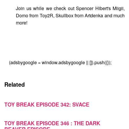
Join us while we check out Spencer Hibert's Miigii,
Domo from Toy2R, Skullbox from Artdenka and much
more!
(adsbygoogle = window.adsbygoogle || []).push({});
Related
TOY BREAK EPISODE 342: SVACE
TOY BREAK EPISODE 346 : THE DARK