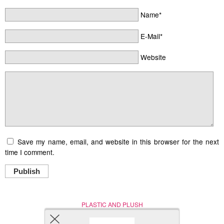
Name*
E-Mail*
Website
Save my name, email, and website in this browser for the next
time I comment.
Publish
PLASTIC AND PLUSH
Nerd (Un)Culture
© Copyright 2005 - 2021