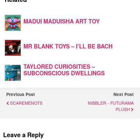
MADUI MADUISHA ART TOY
MR BLANK TOYS – I’LL BE BACH
TAYLORED CURIOSITIES –
SUBCONSCIOUS DWELLINGS
Previous Post
Next Post
SCAREMENOTS
NIBBLER - FUTURAMA
PLUSH
Leave a Reply