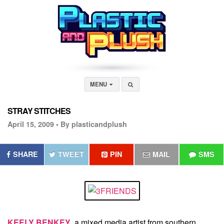
MENU
STRAY STITCHES
April 15, 2009 •
By plasticandplush
SHARE
TWEET
PIN
MAIL
SMS
KEELY BENKEY
, a mixed media artist from southern