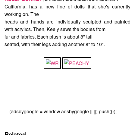
California, has a new line of dolls that she's currently
working on. The
heads and hands are individually sculpted and painted
with acrylics. Then, Keely sews the bodies from
fur and fabrics. Each plush is about 8" tall
seated, with their legs adding another 8" to 10".
(adsbygoogle = window.adsbygoogle || []).push({});
Related