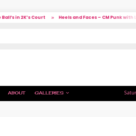
l’s in 2K’s Court
Heels and Faces – CM Punk with La
IC
Satu
ABOUT
GALLERIES
H