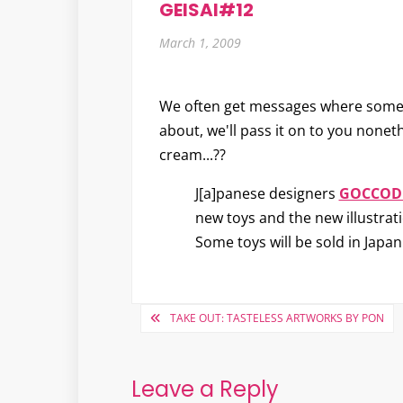
GEISAI#12
March 1, 2009
We often get messages where somethin
about, we'll pass it on to you nonet
cream...??
J[a]panese designers
GOCCOD
new toys and the new illustratio
Some toys will be sold in Japan
Post
TAKE OUT: TASTELESS ARTWORKS BY PON
navigation
Leave a Reply