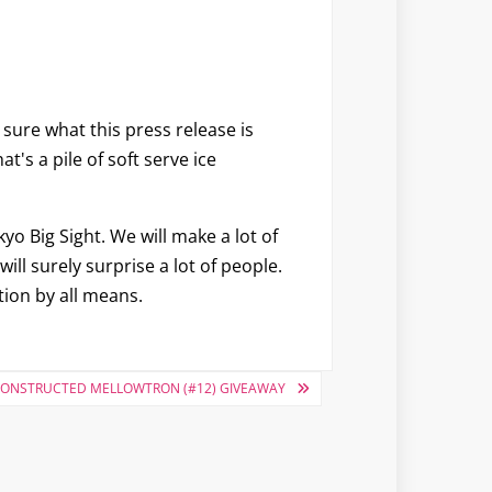
sure what this press release is
's a pile of soft serve ice
o Big Sight. We will make a lot of
ill surely surprise a lot of people.
tion by all means.
 CONSTRUCTED MELLOWTRON (#12) GIVEAWAY