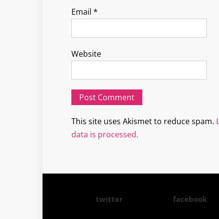
Email
*
Website
This site uses Akismet to reduce spam.
data is processed.
twitter
facebook