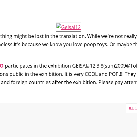
g might be lost in the translation. While we're not really 
heless.It's because we know you love poop toys. Or maybe that
O
participates in the exhibition GEISAI#12 3.8(sun)2009@Toky
ns public in the exhibition. It is very COOL and POP.!!! They w
 and foreign countries after the exhibition. Please pay atten
ILL