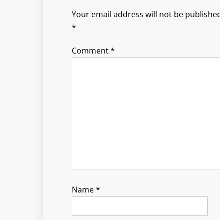
Your email address will not be published
*
Comment
*
Name
*