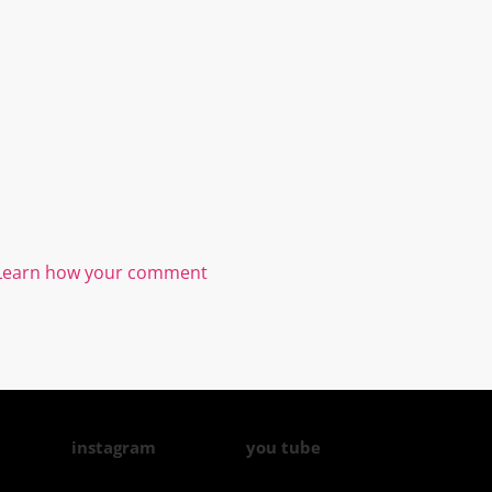
Learn how your comment
instagram
you tube