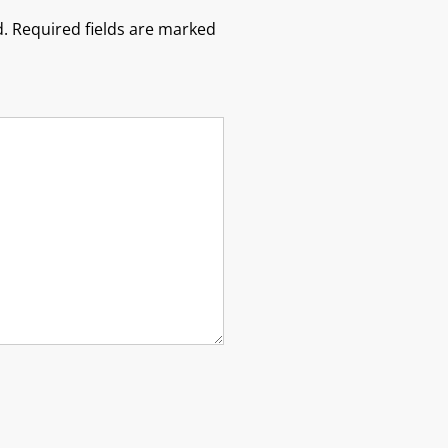
.
Required fields are marked