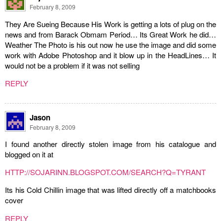
February 8, 2009
They Are Sueing Because His Work is getting a lots of plug on the
news and from Barack Obmam Period… Its Great Work he did…
Weather The Photo is his out now he use the image and did some
work with Adobe Photoshop and it blow up in the HeadLines… It
would not be a problem if it was not selling
REPLY
Jason
February 8, 2009
I found another directly stolen image from his catalogue and
blogged on it at
HTTP://SOJARINN.BLOGSPOT.COM/SEARCH?Q=TYRANT
Its his Cold Chillin image that was lifted directly off a matchbooks
cover
REPLY