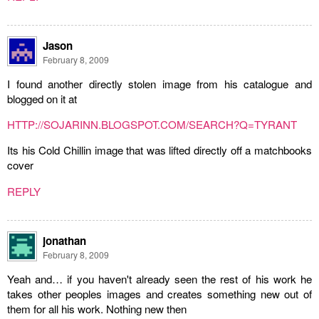
Jason
February 8, 2009
I found another directly stolen image from his catalogue and
blogged on it at
HTTP://SOJARINN.BLOGSPOT.COM/SEARCH?Q=TYRANT
Its his Cold Chillin image that was lifted directly off a matchbooks
cover
REPLY
jonathan
February 8, 2009
Yeah and… if you haven't already seen the rest of his work he
takes other peoples images and creates something new out of
them for all his work. Nothing new then