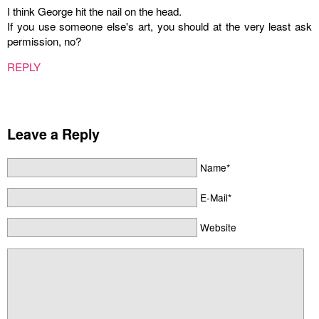
I think George hit the nail on the head.
If you use someone else's art, you should at the very least ask
permission, no?
REPLY
Leave a Reply
Name*
E-Mail*
Website