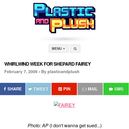
MENU
WHIRLWIND WEEK FOR SHEPARD FAIREY
February 7, 2009 •
By plasticandplush
SHARE
TWEET
PIN
MAIL
SMS
Photo: AP
(I don't wanna get sued...)