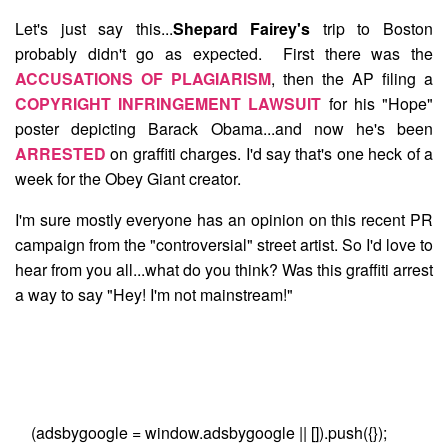
Let's just say this...
Shepard Fairey's
trip to Boston
probably didn't go as expected. First there was the
ACCUSATIONS OF PLAGIARISM
, then the AP filing a
COPYRIGHT INFRINGEMENT LAWSUIT
for his "Hope"
poster depicting Barack Obama...and now he's been
ARRESTED
on graffiti charges. I'd say that's one heck of a
week for the Obey Giant creator.
I'm sure mostly everyone has an opinion on this recent PR
campaign from the "controversial" street artist. So I'd love to
hear from you all...what do you think? Was this graffiti arrest
a way to say "Hey! I'm not mainstream!"
(adsbygoogle = window.adsbygoogle || []).push({});