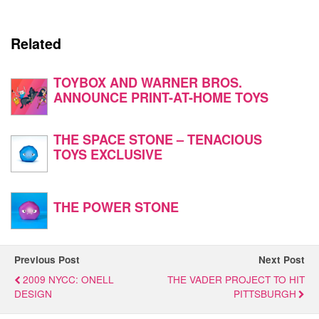
Related
TOYBOX AND WARNER BROS.
ANNOUNCE PRINT-AT-HOME TOYS
THE SPACE STONE – TENACIOUS
TOYS EXCLUSIVE
THE POWER STONE
Previous Post
Next Post
2009 NYCC: ONELL
THE VADER PROJECT TO HIT
DESIGN
PITTSBURGH