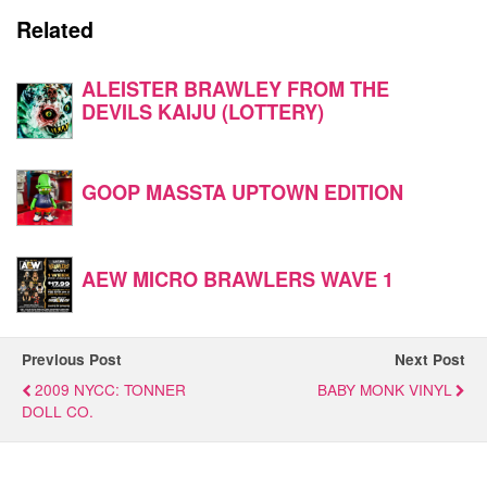
Related
ALEISTER BRAWLEY FROM THE
DEVILS KAIJU (LOTTERY)
GOOP MASSTA UPTOWN EDITION
AEW MICRO BRAWLERS WAVE 1
Previous Post
Next Post
2009 NYCC: TONNER
BABY MONK VINYL
DOLL CO.