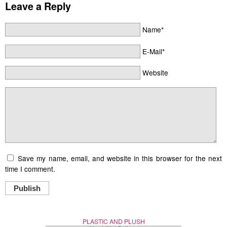
Leave a Reply
Name*
E-Mail*
Website
Save my name, email, and website in this browser for the next
time I comment.
Publish
PLASTIC AND PLUSH