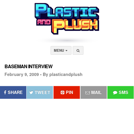
MENU
BASEMAN INTERVIEW
February 9, 2009 •
By plasticandplush
SHARE
TWEET
PIN
MAIL
SMS