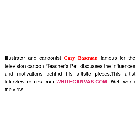
Illustrator and cartoonist
famous for the
Gary Baseman
television cartoon ‘Teacher’s Pet’ discusses the influences
and motivations behind his artistic pieces.This artist
interview comes from
WHITECANVAS.COM
. Well worth
the view.