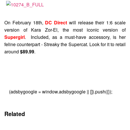
On February 18th,
DC Direct
will release their 1:6 scale
version of Kara Zor-El, the most iconic version of
Supergirl
. Included, as a must-have accessory, is her
feline counterpart - Streaky the Supercat. Look for it to retail
around
$89.99
.
(adsbygoogle = window.adsbygoogle || []).push({});
Related