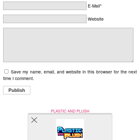
E-Mail*
Website
Save my name, email, and website in this browser for the next
time I comment.
Publish
PLASTIC AND PLUSH
Nerd (Un)Culture
© Copyright 2005 - 2021