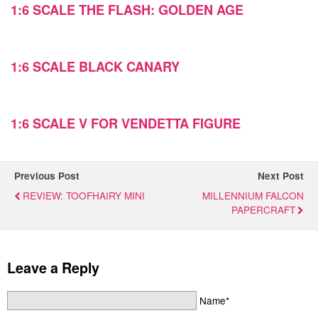
1:6 SCALE THE FLASH: GOLDEN AGE
1:6 SCALE BLACK CANARY
1:6 SCALE V FOR VENDETTA FIGURE
Previous Post
Next Post
REVIEW: TOOFHAIRY MINI
MILLENNIUM FALCON
PAPERCRAFT
Leave a Reply
Name*