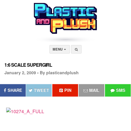
MENU
1:6 SCALE SUPERGIRL
January 2, 2009 •
By plasticandplush
SHARE
TWEET
PIN
MAIL
SMS