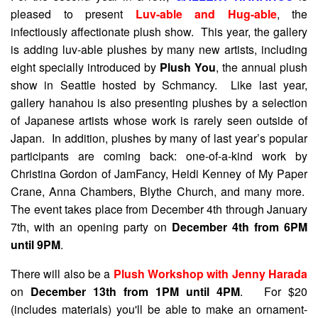
pleased to present
Luv-able and Hug-able
, the
infectiously affectionate plush show. This year, the gallery
is adding luv-able plushes by many new artists, including
eight specially introduced by
Plush You
, the annual plush
show in Seattle hosted by Schmancy. Like last year,
gallery hanahou is also presenting plushes by a selection
of Japanese artists whose work is rarely seen outside of
Japan. In addition, plushes by many of last year’s popular
participants are coming back: one-of-a-kind work by
Christina Gordon of JamFancy, Heidi Kenney of My Paper
Crane, Anna Chambers, Blythe Church, and many more.
The event takes place from December 4th through January
7th, with an opening party on
December 4th from 6PM
until 9PM
.
There will also be a
Plush Workshop with Jenny Harada
on
December 13th from 1PM until 4PM
. For $20
(includes materials) you'll be able to make an ornament-