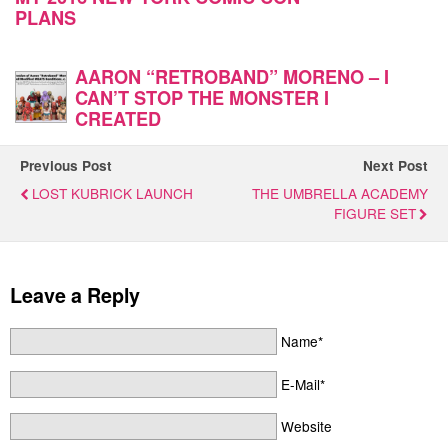
PLANS
AARON “RETROBAND” MORENO – I
CAN’T STOP THE MONSTER I
CREATED
Previous Post
Next Post
LOST KUBRICK LAUNCH
THE UMBRELLA ACADEMY
FIGURE SET
Leave a Reply
Name*
E-Mail*
Website