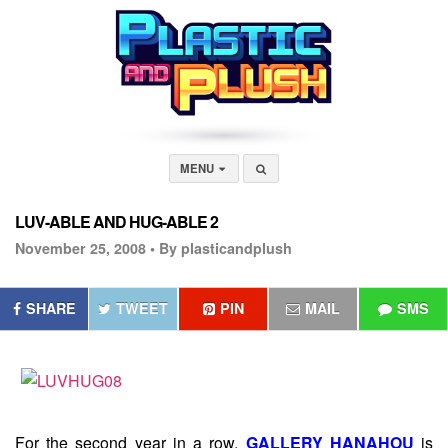
MENU
LUV-ABLE AND HUG-ABLE 2
November 25, 2008 •
By plasticandplush
SHARE
TWEET
PIN
MAIL
SMS
For the second year in a row,
GALLERY HANAHOU
is