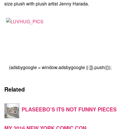
size plush with plush artist Jenny Harada.
(adsbygoogle = window.adsbygoogle || []).push({});
Related
PLASEEBO’S ITS NOT FUNNY PIECES
MY 2016 NEW YORK COMIC CON