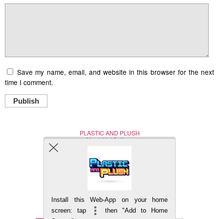
Save my name, email, and website in this browser for the next
time I comment.
Publish
PLASTIC AND PLUSH
Nerd (Un)Culture
© Copyright 2005 - 2021
Install this Web-App on your home
BACK TO TOP
screen: tap
then "Add to Home