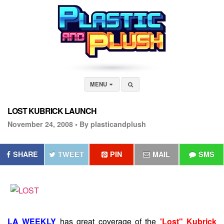
MENU
LOST KUBRICK LAUNCH
November 24, 2008 •
By plasticandplush
SHARE
TWEET
PIN
MAIL
SMS
LA WEEKLY
has great coverage of the
'Lost" Kubrick