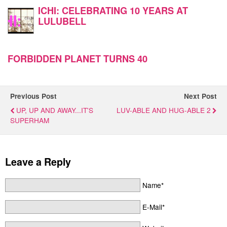
ICHI: CELEBRATING 10 YEARS AT
LULUBELL
FORBIDDEN PLANET TURNS 40
Previous Post
Next Post
UP, UP AND AWAY...IT'S
LUV-ABLE AND HUG-ABLE 2
SUPERHAM
Leave a Reply
Name*
E-Mail*