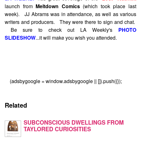
launch from
Meltdown Comics
(which took place last
week). JJ Abrams was in attendance, as well as various
writers and producers. They were there to sign and chat.
Be sure to check out LA Weekly's
PHOTO
SLIDESHOW
...it will make you wish you attended.
(adsbygoogle = window.adsbygoogle || []).push({});
Related
SUBCONSCIOUS DWELLINGS FROM
TAYLORED CURIOSITIES