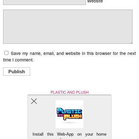
Website
Save my name, email, and website in this browser for the next
time I comment.
Publish
PLASTIC AND PLUSH
Nerd (Un)Culture
© Copyright 2005 - 2021
Install this Web-App on your home
BACK TO TOP