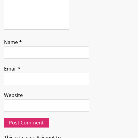
Name
*
Email
*
Website
This site uses Akismet to