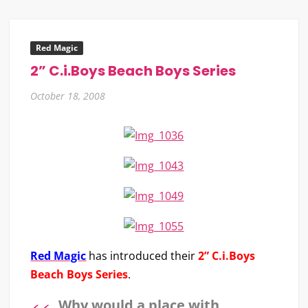
Red Magic
2” C.i.Boys Beach Boys Series
October 18, 2008
Red Magic
has introduced their
2” C.i.Boys
Beach Boys Series
.
Why would a place with