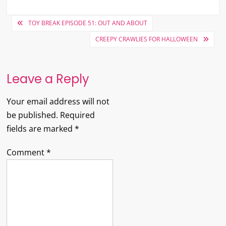
Post
TOY BREAK EPISODE 51: OUT AND ABOUT
navigation
CREEPY CRAWLIES FOR HALLOWEEN
Leave a Reply
Your email address will not
be published.
Required
fields are marked
*
Comment
*