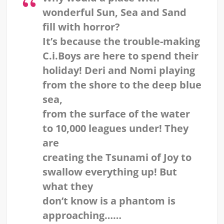
wonderful Sun, Sea and Sand
fill with horror?
It’s because the trouble-making
C.i.Boys are here to spend their
holiday! Deri and Nomi playing
from the shore to the deep blue
sea,
from the surface of the water
to 10,000 leagues under! They
are
creating the Tsunami of Joy to
swallow everything up! But
what they
don’t know is a phantom is
approaching……