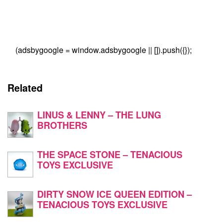
(adsbygoogle = window.adsbygoogle || []).push({});
Related
LINUS & LENNY – THE LUNG
BROTHERS
THE SPACE STONE – TENACIOUS
TOYS EXCLUSIVE
DIRTY SNOW ICE QUEEN EDITION –
TENACIOUS TOYS EXCLUSIVE