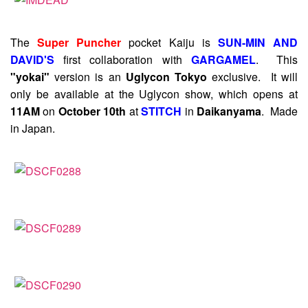
The
Super Puncher
pocket Kaiju is
SUN-MIN AND
DAVID'S
first collaboration with
GARGAMEL
. This
"yokai"
version is an
Uglycon Tokyo
exclusive. It will
only be available at the Uglycon show, which opens at
11AM
on
October 10th
at
STITCH
in
Daikanyama
. Made
in Japan.