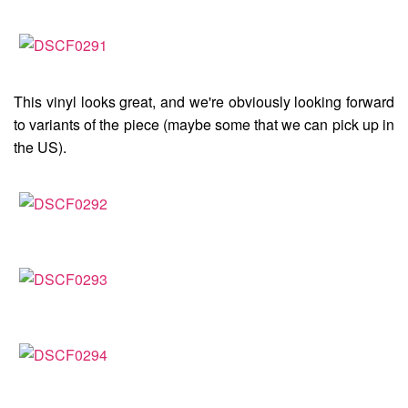
This vinyl looks great, and we're obviously looking forward
to variants of the piece (maybe some that we can pick up in
the US).