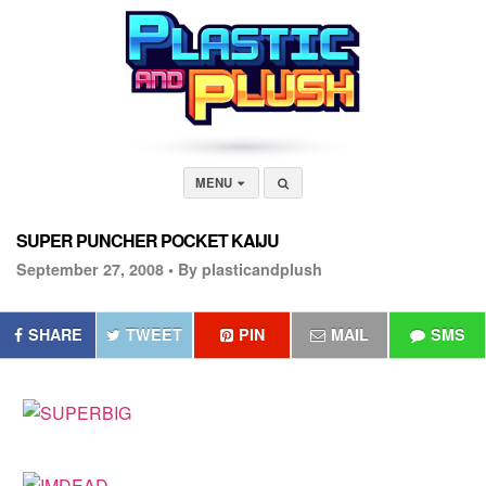
MENU
SUPER PUNCHER POCKET KAIJU
September 27, 2008 •
By plasticandplush
SHARE
TWEET
PIN
MAIL
SMS