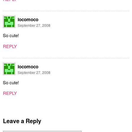
locomoco
September 27, 2008
So cute!
REPLY
locomoco
September 27, 2008
So cute!
REPLY
Leave a Reply