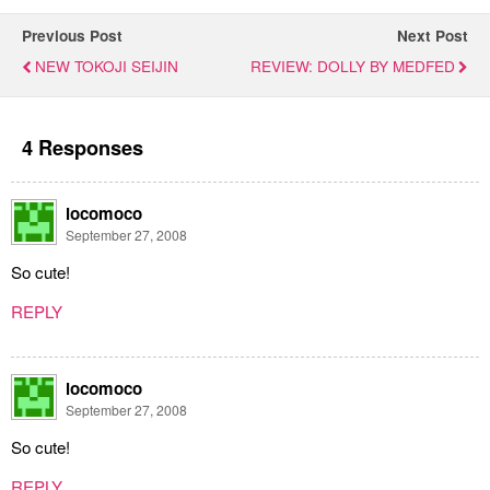
Previous Post
Next Post
NEW TOKOJI SEIJIN
REVIEW: DOLLY BY MEDFED
4 Responses
locomoco
September 27, 2008
So cute!
REPLY
locomoco
September 27, 2008
So cute!
REPLY