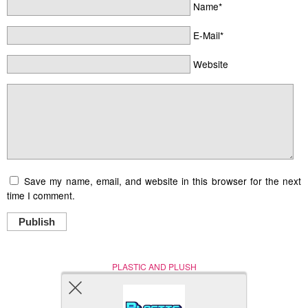
Name*
E-Mail*
Website
Save my name, email, and website in this browser for the next
time I comment.
Publish
PLASTIC AND PLUSH
Nerd (Un)Culture
© Copyright 2005 - 2021