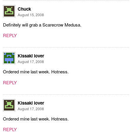
Chuck
August 15, 2008
Definitely will grab a Scarecrow Medusa.
REPLY
Kissaki lover
August 17, 2008
Ordered mine last week. Hotness.
REPLY
Kissaki lover
August 17, 2008
Ordered mine last week. Hotness.
REPLY