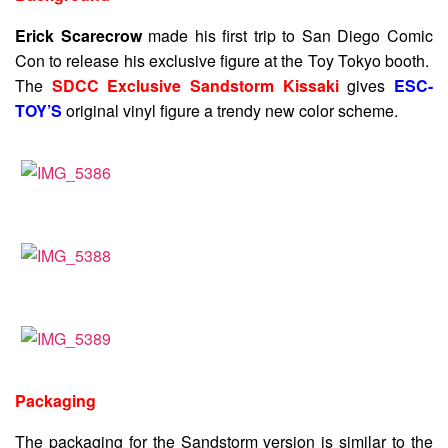
Erick Scarecrow
made his first trip to San Diego Comic
Con to release his exclusive figure at the Toy Tokyo booth.
The
SDCC Exclusive Sandstorm Kissaki
gives
ESC-
TOY’S
original vinyl figure a trendy new color scheme.
Packaging
The packaging for the Sandstorm version is similar to the