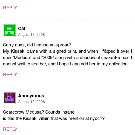
REPLY
Cat
August 13, 2008
Sorry guys, did I cause an uproar?
My Kissaki came with a signed print, and when I flipped it over I
saw "Medusa" and "2009" along with a shadow of snakelike hair. I
cannot wait to see her, and I hope I can add her to my collection!
REPLY
Anonymous
August 13, 2008
Scarecrow Medusa? Sounds insane
is this the Kissaki villain that was mention at nycc??
REPLY