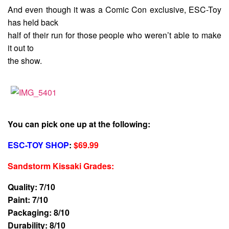
And even though it was a Comic Con exclusive, ESC-Toy
has held back
half of their run for those people who weren’t able to make
it out to
the show.
You can pick one up at the following:
ESC-TOY SHOP
:
$69.99
Sandstorm Kissaki Grades
:
Quality: 7/10
Paint: 7/10
Packaging: 8/10
Durability: 8/10