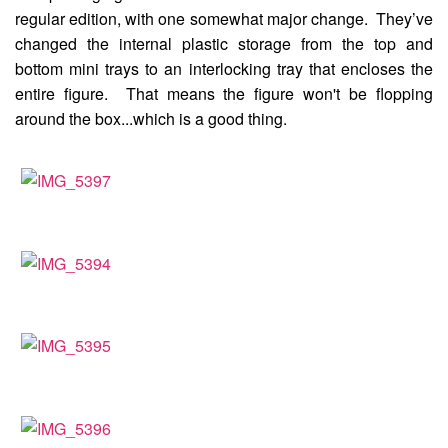
regular edition, with one somewhat major change. They’ve
changed the internal plastic storage from the top and
bottom mini trays to an interlocking tray that encloses the
entire figure. That means the figure won't be flopping
around the box...which is a good thing.