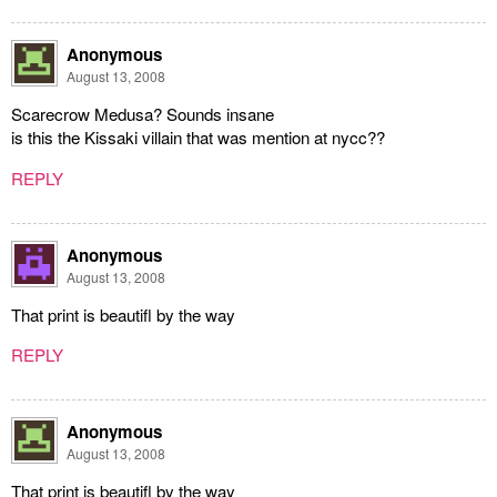
Anonymous
August 13, 2008
Scarecrow Medusa? Sounds insane
is this the Kissaki villain that was mention at nycc??
REPLY
Anonymous
August 13, 2008
That print is beautifl by the way
REPLY
Anonymous
August 13, 2008
That print is beautifl by the way