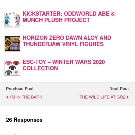
KICKSTARTER: ODDWORLD ABE &
MUNCH PLUSH PROJECT
HORIZON ZERO DAWN ALOY AND
THUNDERJAW VINYL FIGURES
ESC-TOY – WINTER WARS 2020
COLLECTION
Previous Post
Next Post
I'M IN THE DARK
THE WILD LIFE AT GR2
26 Responses