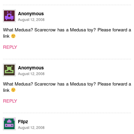
Anonymous
August 12, 2008
What Medusa? Scarecrow has a Medusa toy? Please forward a
link
REPLY
Anonymous
August 12, 2008
What Medusa? Scarecrow has a Medusa toy? Please forward a
link
REPLY
Flipz
August 12, 2008