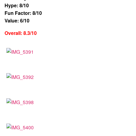
Hype: 8/10
Fun Factor: 8/10
Value: 6/10
Overall: 8.3/10