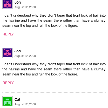
Jon
August 12, 2008
I can't understand why they didn't taper that front lock of hair into
the hairline and have the seam there rather than have a clumsy
seam near the top and ruin the look of the figure.
REPLY
Jon
August 12, 2008
I can't understand why they didn't taper that front lock of hair into
the hairline and have the seam there rather than have a clumsy
seam near the top and ruin the look of the figure.
REPLY
Cat
August 12, 2008