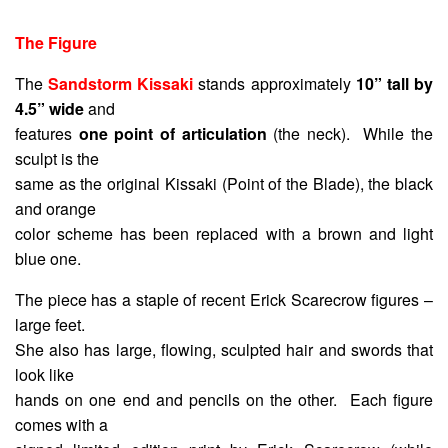
The Figure
The
Sandstorm Kissaki
stands approximately
10” tall by
4.5” wide
and
features
one point of articulation
(the neck). While the
sculpt is the
same as the original Kissaki (Point of the Blade), the black
and orange
color scheme has been replaced with a brown and light
blue one.
The piece has a staple of recent Erick Scarecrow figures –
large feet.
She also has large, flowing, sculpted hair and swords that
look like
hands on one end and pencils on the other. Each figure
comes with a