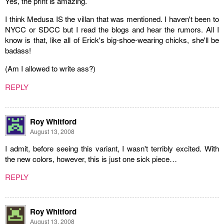
Yes, the print is amazing.
I think Medusa IS the villan that was mentioned. I haven't been to
NYCC or SDCC but I read the blogs and hear the rumors. All I
know is that, like all of Erick's big-shoe-wearing chicks, she'll be
badass!
(Am I allowed to write ass?)
REPLY
Roy Whitford
August 13, 2008
I admit, before seeing this variant, I wasn't terribly excited. With
the new colors, however, this is just one sick piece…
REPLY
Roy Whitford
August 13, 2008