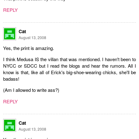
REPLY
Cat
August 13, 2008
Yes, the print is amazing.
I think Medusa IS the villan that was mentioned. I haven't been to
NYCC or SDCC but I read the blogs and hear the rumors. All I
know is that, like all of Erick's big-shoe-wearing chicks, she'll be
badass!
(Am I allowed to write ass?)
REPLY
Cat
August 13, 2008