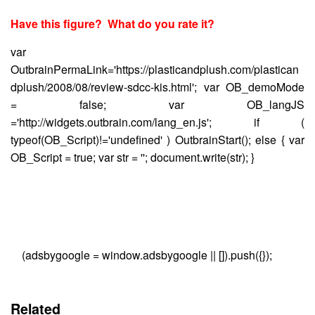
Have this figure? What do you rate it?
var
OutbrainPermaLink='https://plasticandplush.com/plastican
dplush/2008/08/review-sdcc-kis.html'; var OB_demoMode
= false; var OB_langJS
='http://widgets.outbrain.com/lang_en.js'; if (
typeof(OB_Script)!='undefined' ) OutbrainStart(); else { var
OB_Script = true; var str = ''; document.write(str); }
(adsbygoogle = window.adsbygoogle || []).push({});
Related