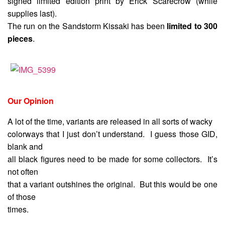
signed limited edition print by Erick Scarecrow (while
supplies last).
The run on the Sandstorm Kissaki has been
limited to 300
pieces
.
Our Opinion
A lot of the time, variants are released in all sorts of wacky
colorways that I just don’t understand. I guess those GID,
blank and
all black figures need to be made for some collectors. It’s
not often
that a variant outshines the original. But this would be one
of those
times.