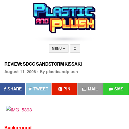
MENU
REVIEW: SDCC SANDSTORM KISSAKI
August 11, 2008 •
By plasticandplush
SHARE
TWEET
PIN
MAIL
SMS
Background