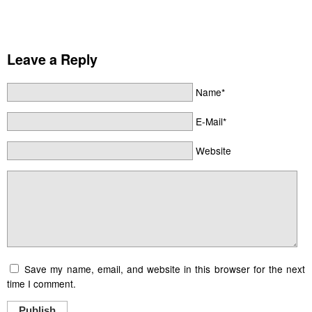
Leave a Reply
Name*
E-Mail*
Website
Save my name, email, and website in this browser for the next
time I comment.
Publish