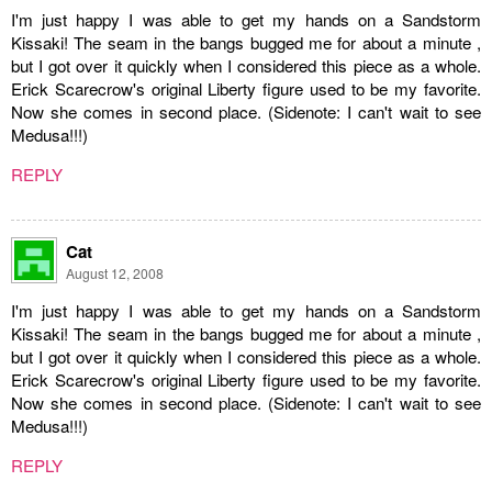
I'm just happy I was able to get my hands on a Sandstorm
Kissaki! The seam in the bangs bugged me for about a minute ,
but I got over it quickly when I considered this piece as a whole.
Erick Scarecrow's original Liberty figure used to be my favorite.
Now she comes in second place. (Sidenote: I can't wait to see
Medusa!!!)
REPLY
Cat
August 12, 2008
I'm just happy I was able to get my hands on a Sandstorm
Kissaki! The seam in the bangs bugged me for about a minute ,
but I got over it quickly when I considered this piece as a whole.
Erick Scarecrow's original Liberty figure used to be my favorite.
Now she comes in second place. (Sidenote: I can't wait to see
Medusa!!!)
REPLY