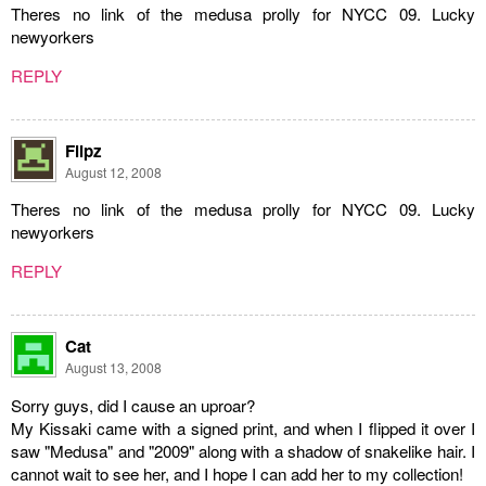
Theres no link of the medusa prolly for NYCC 09. Lucky
newyorkers
REPLY
Flipz
August 12, 2008
Theres no link of the medusa prolly for NYCC 09. Lucky
newyorkers
REPLY
Cat
August 13, 2008
Sorry guys, did I cause an uproar?
My Kissaki came with a signed print, and when I flipped it over I
saw "Medusa" and "2009" along with a shadow of snakelike hair. I
cannot wait to see her, and I hope I can add her to my collection!