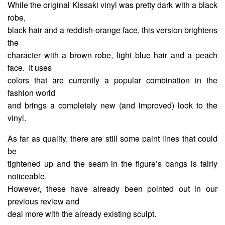
While the original Kissaki vinyl was pretty dark with a black
robe,
black hair and a reddish-orange face, this version brightens
the
character with a brown robe, light blue hair and a peach
face. It uses
colors that are currently a popular combination in the
fashion world
and brings a completely new (and improved) look to the
vinyl.
As far as quality, there are still some paint lines that could
be
tightened up and the seam in the figure’s bangs is fairly
noticeable.
However, these have already been pointed out in our
previous review and
deal more with the already existing sculpt.