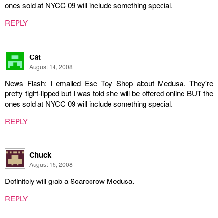
ones sold at NYCC 09 will include something special.
REPLY
Cat
August 14, 2008
News Flash: I emailed Esc Toy Shop about Medusa. They're
pretty tight-lipped but I was told she will be offered online BUT the
ones sold at NYCC 09 will include something special.
REPLY
Chuck
August 15, 2008
Definitely will grab a Scarecrow Medusa.
REPLY