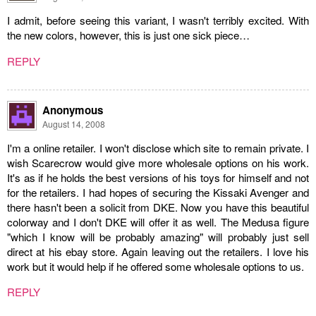
I admit, before seeing this variant, I wasn't terribly excited. With
the new colors, however, this is just one sick piece…
REPLY
Anonymous
August 14, 2008
I'm a online retailer. I won't disclose which site to remain private. I
wish Scarecrow would give more wholesale options on his work.
It's as if he holds the best versions of his toys for himself and not
for the retailers. I had hopes of securing the Kissaki Avenger and
there hasn't been a solicit from DKE. Now you have this beautiful
colorway and I don't DKE will offer it as well. The Medusa figure
"which I know will be probably amazing" will probably just sell
direct at his ebay store. Again leaving out the retailers. I love his
work but it would help if he offered some wholesale options to us.
REPLY