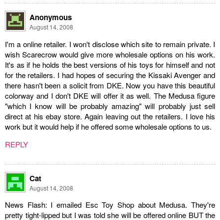
Anonymous
August 14, 2008
I'm a online retailer. I won't disclose which site to remain private. I
wish Scarecrow would give more wholesale options on his work.
It's as if he holds the best versions of his toys for himself and not
for the retailers. I had hopes of securing the Kissaki Avenger and
there hasn't been a solicit from DKE. Now you have this beautiful
colorway and I don't DKE will offer it as well. The Medusa figure
"which I know will be probably amazing" will probably just sell
direct at his ebay store. Again leaving out the retailers. I love his
work but it would help if he offered some wholesale options to us.
REPLY
Cat
August 14, 2008
News Flash: I emailed Esc Toy Shop about Medusa. They're
pretty tight-lipped but I was told she will be offered online BUT the