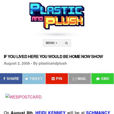
MENU
IF YOU LIVED HERE YOU WOULD BE HOME NOW SHOW
August 2, 2008 •
By plasticandplush
SHARE
TWEET
PIN
MAIL
SMS
On
August 8th
,
HEIDI KENNEY
will be at
SCHMANCY