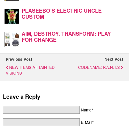
PLASEEBO’S ELECTRIC UNCLE
CUSTOM
AIM, DESTROY, TRANSFORM: PLAY
FOR CHANGE
Previous Post
Next Post
NEW ITEMS AT TAINTED
CODENAME: P.A.N.T.S
VISIONS
Leave a Reply
Name*
E-Mail*