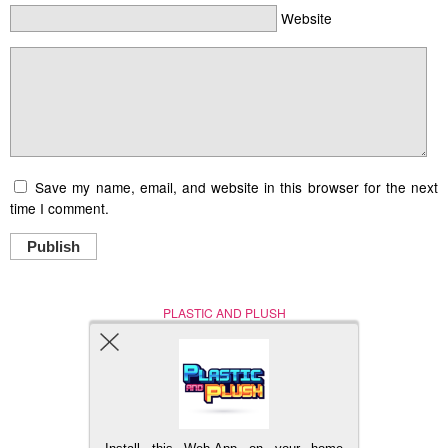
Website
Save my name, email, and website in this browser for the next
time I comment.
Publish
PLASTIC AND PLUSH
Nerd (Un)Culture
© Copyright 2005 - 2021