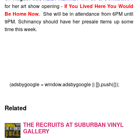
for her art show opening -
If You Lived Here You Would
Be Home Now
. She will be in attendance from 6PM until
9PM. Schmancy should have her presale items up some
time this week.
(adsbygoogle = window.adsbygoogle || []).push({});
Related
THE RECRUITS AT SUBURBAN VINYL
GALLERY