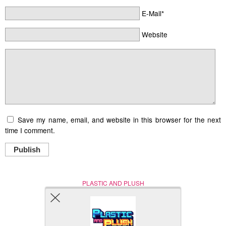
E-Mail*
Website
Save my name, email, and website in this browser for the next
time I comment.
Publish
PLASTIC AND PLUSH
Nerd (Un)Culture
© Copyright 2005 - 2021