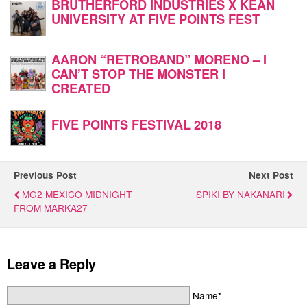
BRUTHERFORD INDUSTRIES X KEAN
UNIVERSITY AT FIVE POINTS FEST
AARON “RETROBAND” MORENO – I
CAN’T STOP THE MONSTER I
CREATED
FIVE POINTS FESTIVAL 2018
Previous Post
Next Post
MG2 MEXICO MIDNIGHT
SPIKI BY NAKANARI
FROM MARKA27
Leave a Reply
Name*