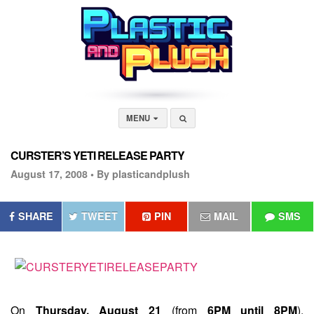
MENU
CURSTER’S YETI RELEASE PARTY
August 17, 2008 •
By plasticandplush
SHARE
TWEET
PIN
MAIL
SMS
On
Thursday, August 21
(from
6PM until 8PM
),