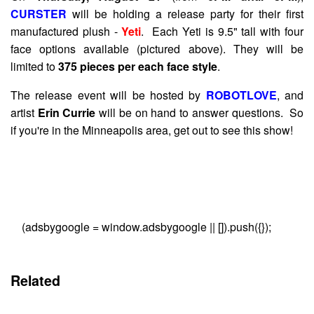
CURSTER
will be holding a release party for their first
manufactured plush -
Yeti
. Each Yeti is 9.5" tall with four
face options available (pictured above). They will be
limited to
375 pieces per each face style
.
The release event will be hosted by
ROBOTLOVE
, and
artist
Erin Currie
will be on hand to answer questions. So
if you're in the Minneapolis area, get out to see this show!
(adsbygoogle = window.adsbygoogle || []).push({});
Related