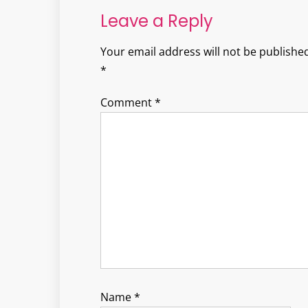
Leave a Reply
Your email address will not be published
*
Comment
*
Name
*