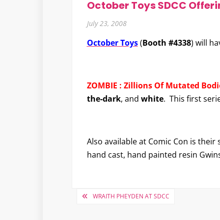
October Toys SDCC Offeri
July 23, 2008
October Toys
(
Booth #4338
) will h
ZOMBIE : Zillions Of Mutated Bodie
the-dark
, and
white
. This first ser
Also available at Comic Con is their
hand cast, hand painted resin Gwin
Post
WRAITH PHEYDEN AT SDCC
navigation