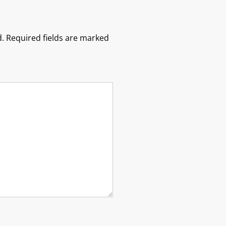
.
Required fields are marked