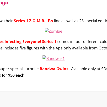
ngs
ave their
Series 1 Z.O.M.B.I.E.s
line as well as 26 special edit
s Infecting Everyone! Series 1
comes in four different colo
ies includes five figures with the Ape only available from Oct
 super special surprise
Bandwa Gwins
. Available only at SD
s for
$50 each
.