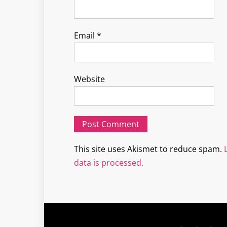
Email
*
Website
This site uses Akismet to reduce spam.
data is processed.