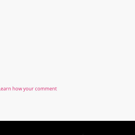
Learn how your comment