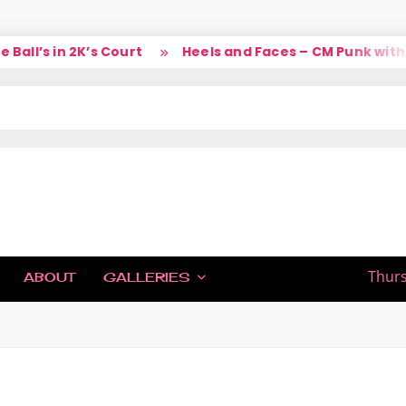
ll’s in 2K’s Court
Heels and Faces – CM Punk with L
IC
Thurs
ABOUT
GALLERIES
H