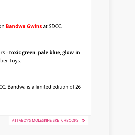
ion
Bandwa Gwins
at SDCC.
rs -
toxic green
,
pale blue
,
glow-in-
ober Toys.
CC, Bandwa is a limited edition of 26
ATTABOY’S MOLESKINE SKETCHBOOKS