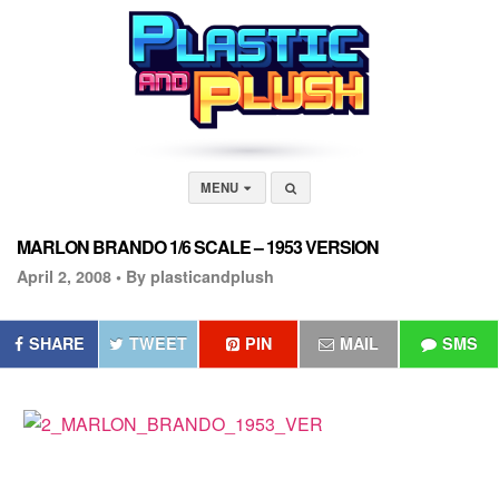
MENU
MARLON BRANDO 1/6 SCALE – 1953 VERSION
April 2, 2008 •
By plasticandplush
SHARE
TWEET
PIN
MAIL
SMS