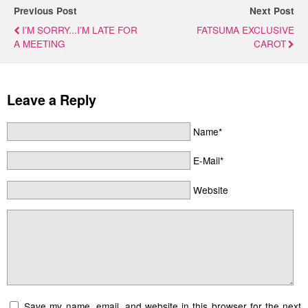
Previous Post
Next Post
I'M SORRY...I'M LATE FOR
FATSUMA EXCLUSIVE
A MEETING
CAROT
Leave a Reply
Name*
E-Mail*
Website
Save my name, email, and website in this browser for the next