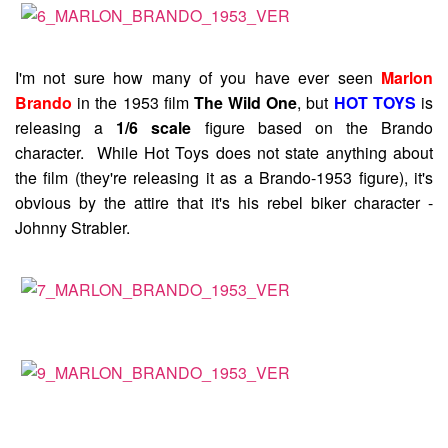
I'm not sure how many of you have ever seen
Marlon
Brando
in the 1953 film
The Wild One
, but
HOT TOYS
is
releasing a
1/6 scale
figure based on the Brando
character. While Hot Toys does not state anything about
the film (they're releasing it as a Brando-1953 figure), it's
obvious by the attire that it's his rebel biker character -
Johnny Strabler.