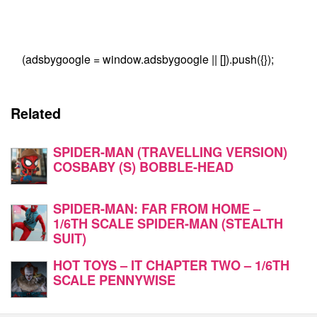
(adsbygoogle = window.adsbygoogle || []).push({});
Related
SPIDER-MAN (TRAVELLING VERSION)
COSBABY (S) BOBBLE-HEAD
SPIDER-MAN: FAR FROM HOME –
1/6TH SCALE SPIDER-MAN (STEALTH
SUIT)
HOT TOYS – IT CHAPTER TWO – 1/6TH
SCALE PENNYWISE