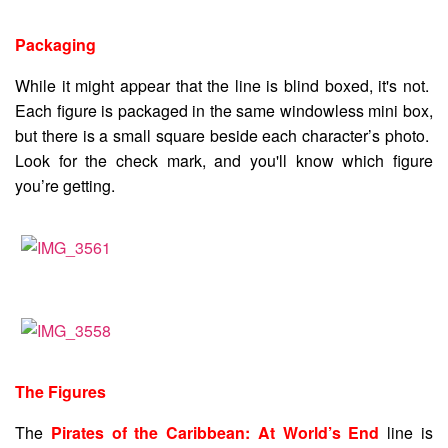
Packaging
While it might appear that the line is blind boxed, it's not.
Each figure is packaged in the same windowless mini box,
but there is a small square beside each character’s photo.
Look for the check mark, and you'll know which figure
you’re getting.
The Figures
The
Pirates of the Caribbean: At World’s End
line is