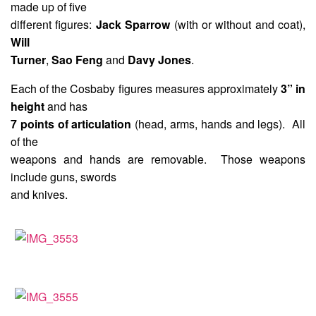
made up of five
different figures:
Jack Sparrow
(with or without and coat),
Will
Turner
,
Sao Feng
and
Davy Jones
.
Each of the Cosbaby figures measures approximately
3” in
height
and has
7 points of articulation
(head, arms, hands and legs). All
of the
weapons and hands are removable. Those weapons
include guns, swords
and knives.