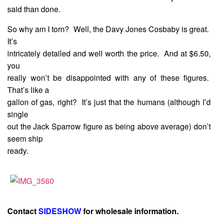
said than done.
So why am I torn? Well, the Davy Jones Cosbaby is great.
It’s
intricately detailed and well worth the price. And at $6.50,
you
really won’t be disappointed with any of these figures.
That’s like a
gallon of gas, right? It’s just that the humans (although I’d
single
out the Jack Sparrow figure as being above average) don’t
seem ship
ready.
Contact
SIDESHOW
for wholesale information.