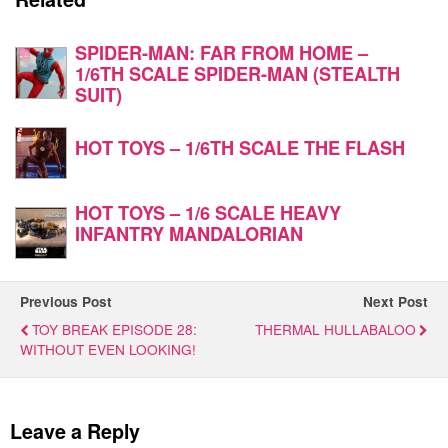
SPIDER-MAN: FAR FROM HOME –
1/6TH SCALE SPIDER-MAN (STEALTH
SUIT)
HOT TOYS – 1/6TH SCALE THE FLASH
HOT TOYS – 1/6 SCALE HEAVY
INFANTRY MANDALORIAN
Previous Post
Next Post
TOY BREAK EPISODE 28:
THERMAL HULLABALOO
WITHOUT EVEN LOOKING!
Leave a Reply