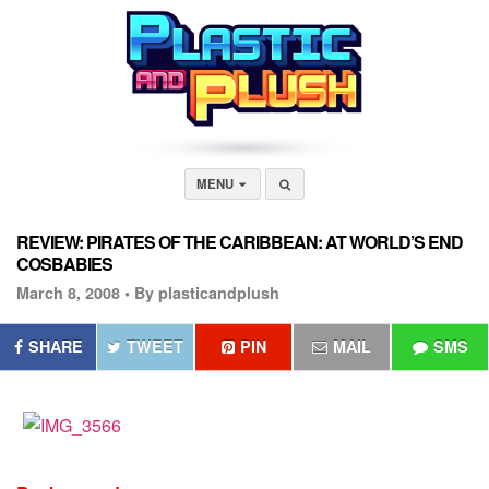
MENU
REVIEW: PIRATES OF THE CARIBBEAN: AT WORLD’S END
COSBABIES
March 8, 2008 •
By plasticandplush
SHARE
TWEET
PIN
MAIL
SMS