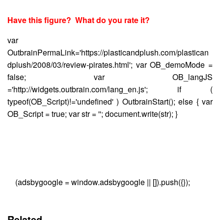
Have this figure? What do you rate it?
var
OutbrainPermaLink='https://plasticandplush.com/plastican
dplush/2008/03/review-pirates.html'; var OB_demoMode =
false; var OB_langJS
='http://widgets.outbrain.com/lang_en.js'; if (
typeof(OB_Script)!='undefined' ) OutbrainStart(); else { var
OB_Script = true; var str = ''; document.write(str); }
(adsbygoogle = window.adsbygoogle || []).push({});
Related