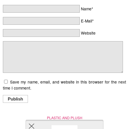
Name*
E-Mail*
Website
Save my name, email, and website in this browser for the next
time I comment.
Publish
PLASTIC AND PLUSH
Nerd (Un)Culture
© Copyright 2005 - 2021