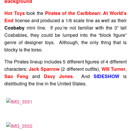
Background
Hot Toys
took the
Pirates of the Caribbean: At World’s
End
license and produced a 1/6 scale line as well as their
Cosbaby
mini line. If you’re not familiar with the 3” tall
Cosbabies, they could be lumped into the “block figure”
genre of designer toys. Although, the only thing that is
blocky is the torso.
The Pirates lineup includes 5 different figures of 4 different
characters:
Jack Sparrow
(2 different outfits),
Will Turner
,
Sao Feng
and
Davy Jones
. And
SIDESHOW
is
distributing the line in the United States.