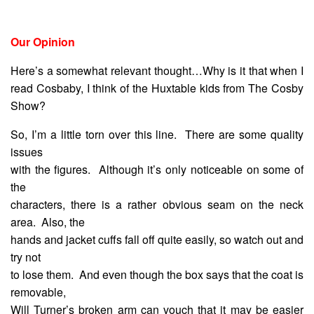
Our Opinion
Here’s a somewhat relevant thought…Why is it that when I
read Cosbaby, I think of the Huxtable kids from The Cosby
Show?
So, I’m a little torn over this line. There are some quality
issues
with the figures. Although it’s only noticeable on some of
the
characters, there is a rather obvious seam on the neck
area. Also, the
hands and jacket cuffs fall off quite easily, so watch out and
try not
to lose them. And even though the box says that the coat is
removable,
Will Turner’s broken arm can vouch that it may be easier