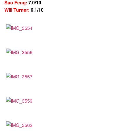
Sao Feng:
7.0/10
Will Turner:
6.1/10