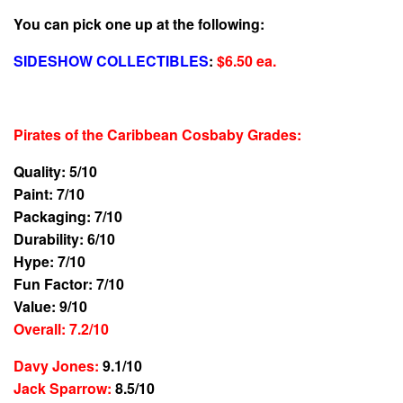
You can pick one up at the following:
SIDESHOW COLLECTIBLES
:
$6.50 ea.
Pirates of the Caribbean Cosbaby Grades
:
Quality: 5/10
Paint: 7/10
Packaging: 7/10
Durability: 6/10
Hype: 7/10
Fun Factor: 7/10
Value: 9/10
Overall: 7.2/10
Davy Jones:
9.1/10
Jack Sparrow:
8.5/10