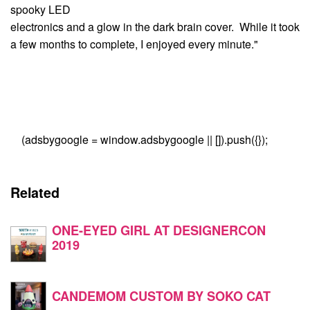
spooky LED
electronics and a glow in the dark brain cover. While it took
a few months to complete, I enjoyed every minute."
(adsbygoogle = window.adsbygoogle || []).push({});
Related
ONE-EYED GIRL AT DESIGNERCON
2019
CANDEMOM CUSTOM BY SOKO CAT