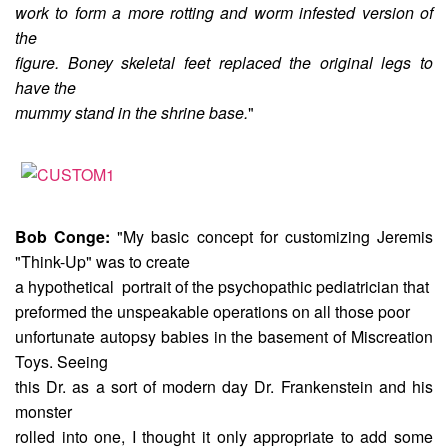
work to form a more rotting and worm infested version of
the
figure. Boney skeletal feet replaced the original legs to
have the
mummy stand in the shrine base.
"
Bob Conge:
"My basic concept for customizing Jeremis
"Think-Up" was to create
a hypothetical portrait of the psychopathic pediatrician that
preformed the unspeakable operations on all those poor
unfortunate autopsy babies in the basement of Miscreation
Toys. Seeing
this Dr. as a sort of modern day Dr. Frankenstein and his
monster
rolled into one, I thought it only appropriate to add some