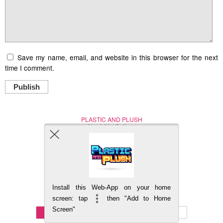
Save my name, email, and website in this browser for the next
time I comment.
Publish
PLASTIC AND PLUSH
Nerd (Un)Culture
© Copyright 2005 - 2021
Install this Web-App on your home
BACK TO TOP
screen: tap
then "Add to Home
Screen"
Mobile
DESKTOP