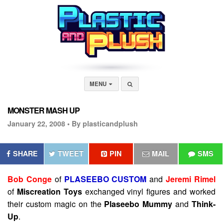
MENU
MONSTER MASH UP
January 22, 2008 •
By plasticandplush
SHARE
TWEET
PIN
MAIL
SMS
Bob Conge
of
PLASEEBO CUSTOM
and
Jeremi Rimel
of
Miscreation Toys
exchanged vinyl figures and worked
their custom magic on the
Plaseebo Mummy
and
Think-
Up
.