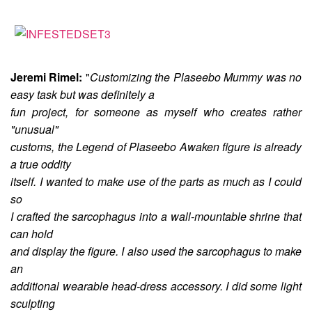
Jeremi Rimel:
"
Customizing the Plaseebo Mummy was no
easy task but was definitely a
fun project, for someone as myself who creates rather
"unusual"
customs, the Legend of Plaseebo Awaken figure is already
a true oddity
itself. I wanted to make use of the parts as much as I could
so
I crafted the sarcophagus into a wall-mountable shrine that
can hold
and display the figure. I also used the sarcophagus to make
an
additional wearable head-dress accessory. I did some light
sculpting