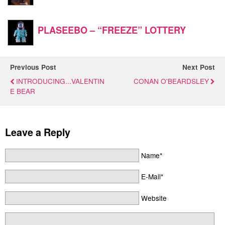
PLASEEBO – “FREEZE” LOTTERY
Previous Post
Next Post
INTRODUCING...VALENTIN
CONAN O'BEARDSLEY
E BEAR
Leave a Reply
Name*
E-Mail*
Website