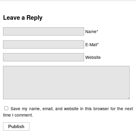
Leave a Reply
Name*
E-Mail*
Website
Save my name, email, and website in this browser for the next
time I comment.
Publish