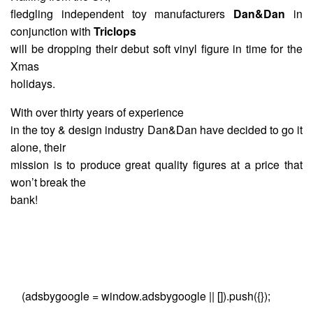
fledgling independent toy manufacturers
Dan&Dan
in
conjunction with
Triclops
will be dropping their debut soft vinyl figure in time for the
Xmas
holidays.
With over thirty years of experience
in the toy & design industry Dan&Dan have decided to go it
alone, their
mission is to produce great quality figures at a price that
won’t break the
bank!
(adsbygoogle = window.adsbygoogle || []).push({});