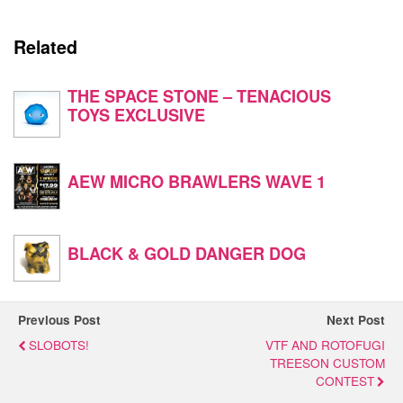
Related
THE SPACE STONE – TENACIOUS
TOYS EXCLUSIVE
AEW MICRO BRAWLERS WAVE 1
BLACK & GOLD DANGER DOG
Previous Post
Next Post
SLOBOTS!
VTF AND ROTOFUGI
TREESON CUSTOM
CONTEST