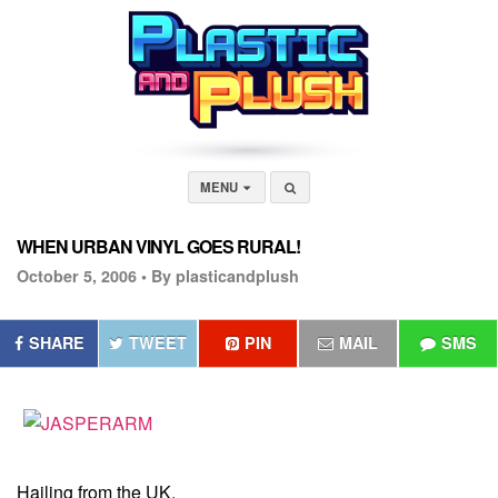
MENU
WHEN URBAN VINYL GOES RURAL!
October 5, 2006 •
By plasticandplush
SHARE
TWEET
PIN
MAIL
SMS
Hailing from the UK,