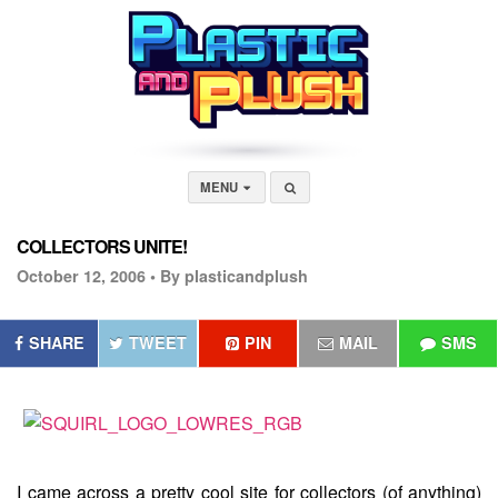
MENU
COLLECTORS UNITE!
October 12, 2006 •
By plasticandplush
SHARE
TWEET
PIN
MAIL
SMS
I came across a pretty cool site for collectors (of anything)