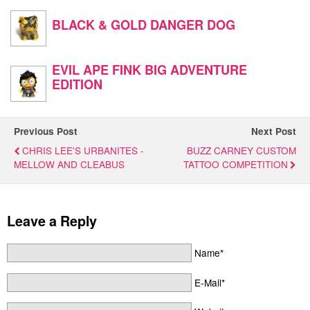
BLACK & GOLD DANGER DOG
EVIL APE FINK BIG ADVENTURE
EDITION
Previous Post
Next Post
CHRIS LEE'S URBANITES -
BUZZ CARNEY CUSTOM
MELLOW AND CLEABUS
TATTOO COMPETITION
Leave a Reply
Name*
E-Mail*