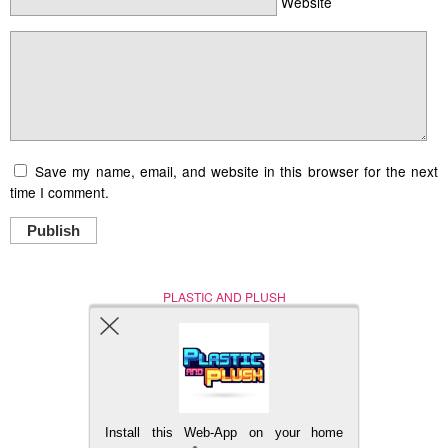
Website
Save my name, email, and website in this browser for the next
time I comment.
Publish
PLASTIC AND PLUSH
Nerd (Un)Culture
© Copyright 2005 - 2021
Install this Web-App on your home
BACK TO TOP