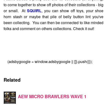
to come together to show off photos of their collections - big
or small. At
SQUIRL
, you can show off toys, your shoe
horn stash or maybe that pile of belly button lint you've
been collecting. You can then be connected to like minded
folks and comment on others collections. Check it out!
(adsbygoogle = window.adsbygoogle || []).push({});
Related
AEW MICRO BRAWLERS WAVE 1