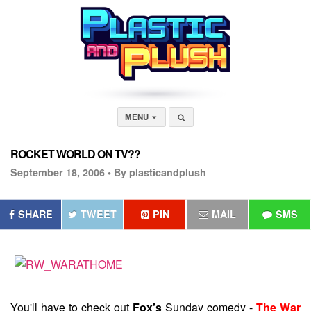
MENU
ROCKET WORLD ON TV??
September 18, 2006 •
By plasticandplush
SHARE
TWEET
PIN
MAIL
SMS
You'll have to check out
Fox's
Sunday comedy -
The War