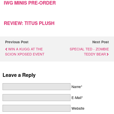
IWG MINIS PRE-ORDER
REVIEW: TITUS PLUSH
Previous Post
Next Post
WIN A KUGG AT THE
SPECIAL TED - ZOMBIE
SCION XPOSED EVENT
TEDDY BEAR
Leave a Reply
Name*
E-Mail*
Website