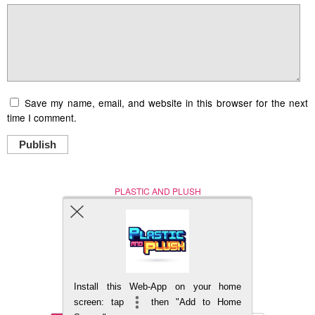
Save my name, email, and website in this browser for the next
time I comment.
Publish
PLASTIC AND PLUSH
Nerd (Un)Culture
© Copyright 2005 - 2021
Install this Web-App on your home
BACK TO TOP
screen: tap
then "Add to Home