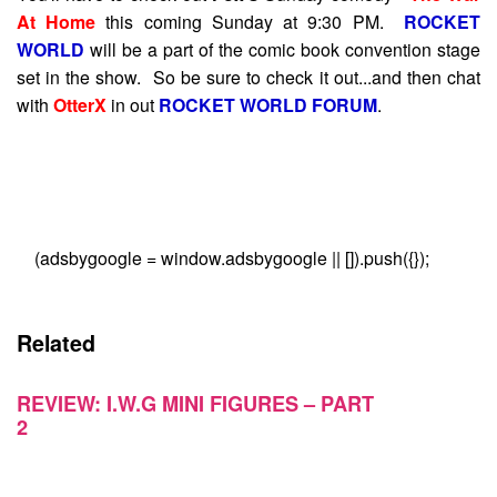
At Home
this coming Sunday at 9:30 PM.
ROCKET
WORLD
will be a part of the comic book convention stage
set in the show. So be sure to check it out...and then chat
with
OtterX
in out
ROCKET WORLD FORUM
.
(adsbygoogle = window.adsbygoogle || []).push({});
Related
REVIEW: I.W.G MINI FIGURES – PART
2