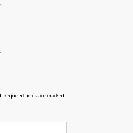
?
?
.
Required fields are marked