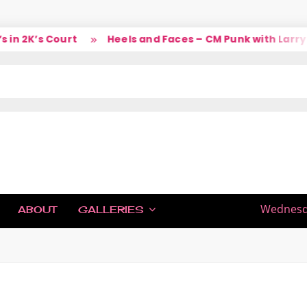
 2K’s Court
Heels and Faces – CM Punk with Larry
IC
Wednesda
ABOUT
GALLERIES
H