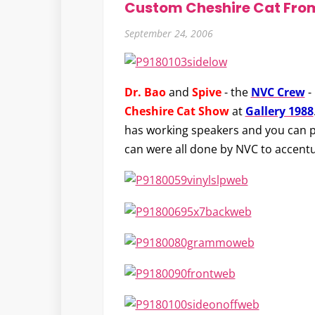
Custom Cheshire Cat Fro
September 24, 2006
Dr. Bao
and
Spive
- the
NVC Crew
-
Cheshire Cat Show
at
Gallery 1988
has working speakers and you can p
can were all done by NVC to accent