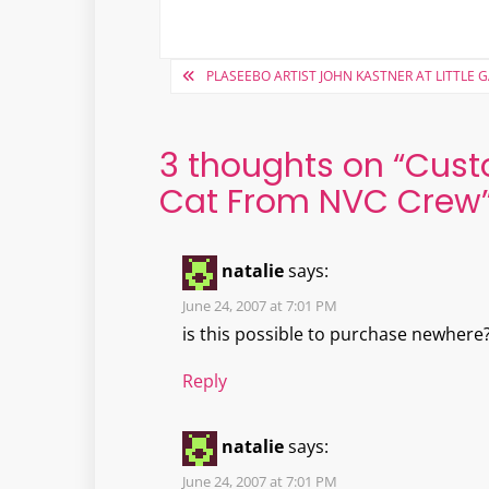
Post
PLASEEBO ARTIST JOHN KASTNER AT LITTLE 
navigation
3 thoughts on “
Cust
Cat From NVC Crew
natalie
says:
June 24, 2007 at 7:01 PM
is this possible to purchase newhere
Reply
natalie
says:
June 24, 2007 at 7:01 PM