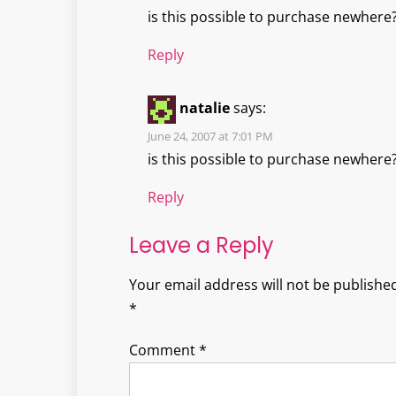
is this possible to purchase newhere
Reply
natalie
says:
June 24, 2007 at 7:01 PM
is this possible to purchase newhere
Reply
Leave a Reply
Your email address will not be published
*
Comment
*