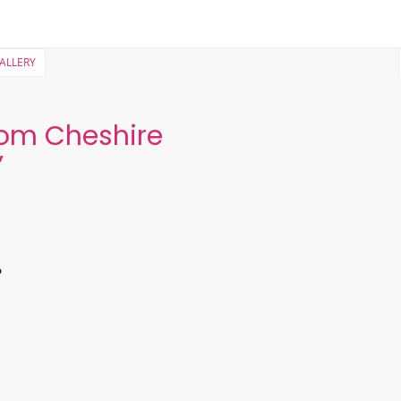
GALLERY
om Cheshire
”
?