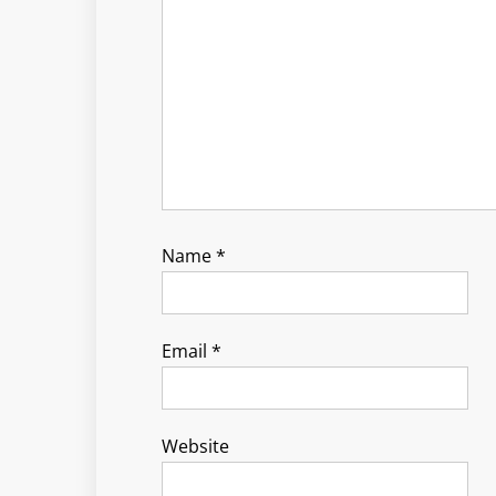
Name
*
Email
*
Website