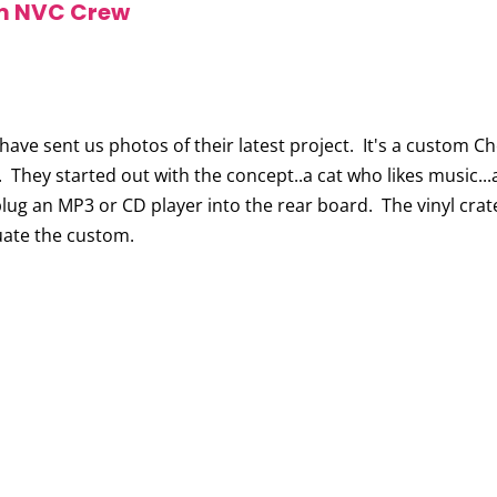
m NVC Crew
 have sent us photos of their latest project. It's a custom 
. They started out with the concept..a cat who likes music...
lug an MP3 or CD player into the rear board. The vinyl cra
uate the custom.