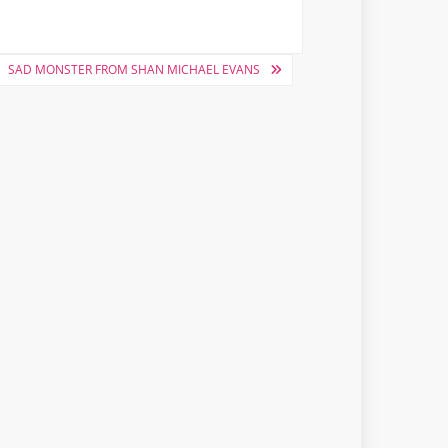
SAD MONSTER FROM SHAN MICHAEL EVANS