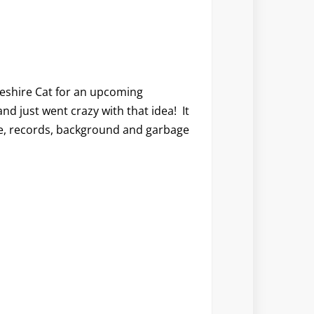
Cheshire Cat for an upcoming
and just went crazy with that idea! It
te, records, background and garbage