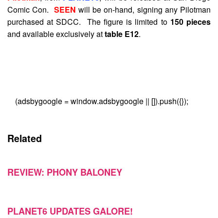
Comic Con.
SEEN
will be on-hand, signing any Pilotman
purchased at SDCC. The figure is limited to
150 pieces
and available exclusively at
table E12
.
(adsbygoogle = window.adsbygoogle || []).push({});
Related
REVIEW: PHONY BALONEY
PLANET6 UPDATES GALORE!