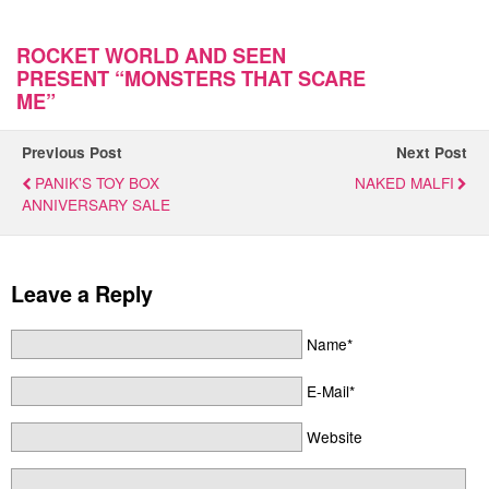
ROCKET WORLD AND SEEN
PRESENT “MONSTERS THAT SCARE
ME”
Previous Post
Next Post
PANIK'S TOY BOX
NAKED MALFI
ANNIVERSARY SALE
Leave a Reply
Name*
E-Mail*
Website