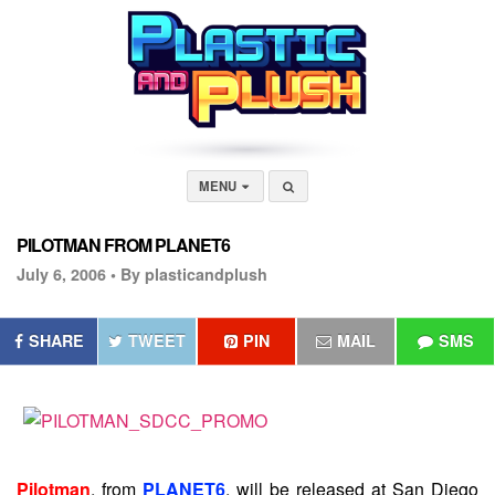
MENU
PILOTMAN FROM PLANET6
July 6, 2006 •
By plasticandplush
SHARE
TWEET
PIN
MAIL
SMS
Pilotman
, from
PLANET6
, will be released at San Diego