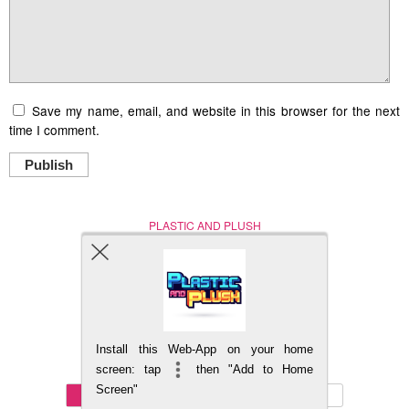
Save my name, email, and website in this browser for the next
time I comment.
Publish
PLASTIC AND PLUSH
Nerd (Un)Culture
© Copyright 2005 - 2021
Install this Web-App on your home
BACK TO TOP
screen: tap
then "Add to Home
Screen"
Mobile
DESKTOP