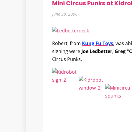
Mini Circus Punks at Kidro
June 30, 2006
Robert, from
Kung Fu Toys
, was ab
signing were
Joe Ledbetter
,
Greg "C
Circus Punks.