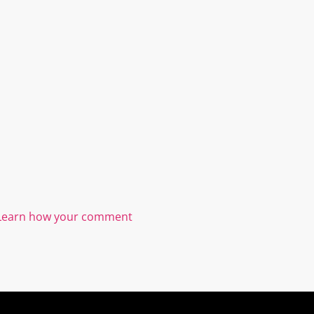
Learn how your comment