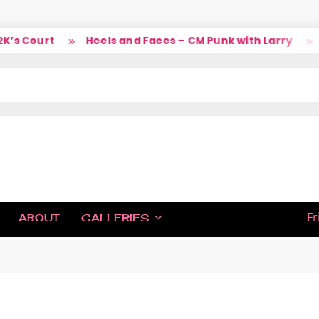
s Court
Heels and Faces – CM Punk with Larry
So
IC
Fr
ABOUT
GALLERIES
H