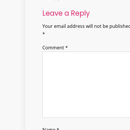
Leave a Reply
Your email address will not be published
*
Comment
*
Name
*