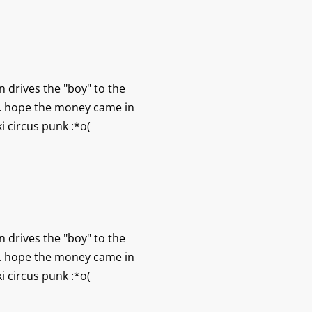
n drives the "boy" to the
ht. hope the money came in
i circus punk :*o(
n drives the "boy" to the
ht. hope the money came in
i circus punk :*o(