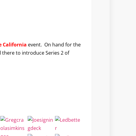
 California
event. On hand for the
l there to introduce Series 2 of