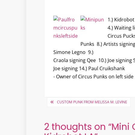
1.) Kidrobot
4.) Waiting l
Circus Pucks
Punks 8.) Artists signin
Simone Legno 9.)
Craola signing Qee 10.) Joe signing 
Joe signing 14.) Paul Cruikshank
- Owner of Circus Punks on left side
Post
CUSTOM PUNK FROM MELISSA M. LEVINE
navigation
2 thoughts on “
Mini 