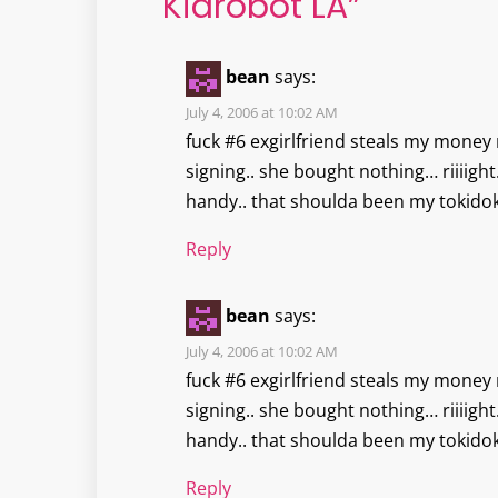
Kidrobot LA
”
bean
says:
July 4, 2006 at 10:02 AM
fuck #6 exgirlfriend steals my money 
signing.. she bought nothing… riiiig
handy.. that shoulda been my tokidok
Reply
bean
says:
July 4, 2006 at 10:02 AM
fuck #6 exgirlfriend steals my money 
signing.. she bought nothing… riiiig
handy.. that shoulda been my tokidok
Reply