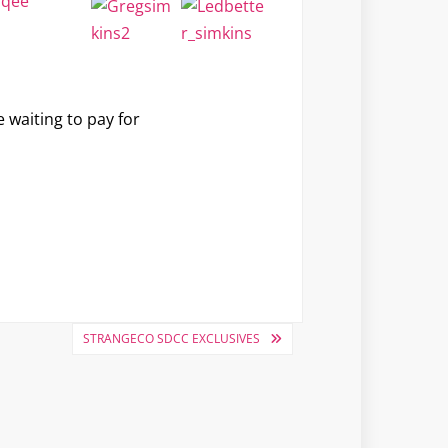
e waiting to pay for
STRANGECO SDCC EXCLUSIVES