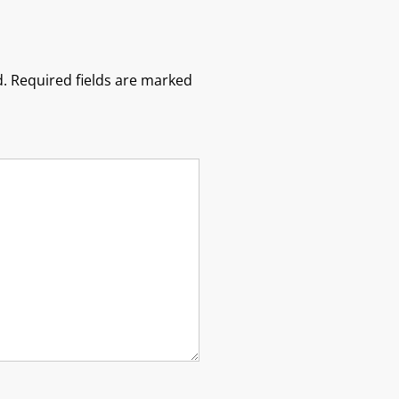
.
Required fields are marked