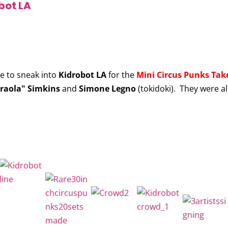
bot LA
le to sneak into
Kidrobot LA
for the
Mini Circus Punks Take
raola" Simkins
and
Simone Legno
(tokidoki). They were al