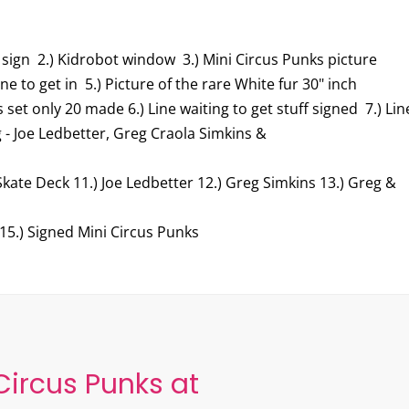
 sign 2.) Kidrobot window 3.) Mini Circus Punks picture
ine to get in 5.) Picture of the rare White fur 30" inch
 set only 20 made 6.) Line waiting to get stuff signed 7.) Lin
g - Joe Ledbetter, Greg Craola Simkins &
Skate Deck 11.) Joe Ledbetter 12.) Greg Simkins 13.) Greg &
 15.) Signed Mini Circus Punks
Circus Punks at