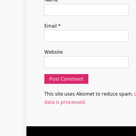
Email
*
Website
This site uses Akismet to reduce spam.
data is processed.