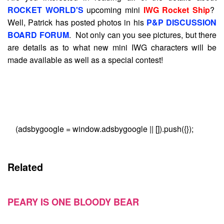
ROCKET WORLD'S
upcoming mini
IWG Rocket Ship
?
Well, Patrick has posted photos in his
P&P DISCUSSION
BOARD FORUM
. Not only can you see pictures, but there
are details as to what new mini IWG characters will be
made available as well as a special contest!
(adsbygoogle = window.adsbygoogle || []).push({});
Related
PEARY IS ONE BLOODY BEAR