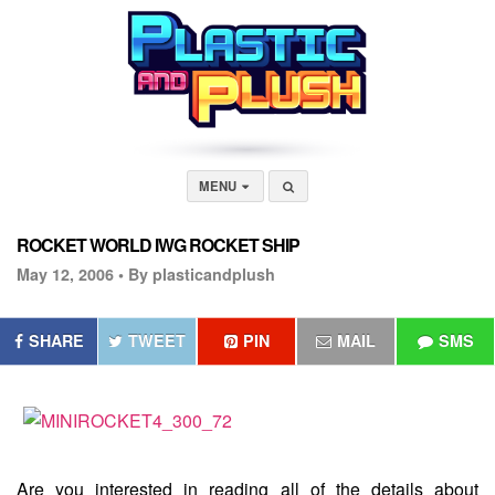
MENU
ROCKET WORLD IWG ROCKET SHIP
May 12, 2006 •
By plasticandplush
SHARE
TWEET
PIN
MAIL
SMS
Are you interested in reading all of the details about