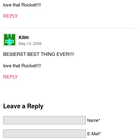
love that Rocket!!!!
REPLY
Klim
May 13, 2006
BEStERST BEST THING EVER!!!!
love that Rocket!!!!
REPLY
Leave a Reply
Name*
E-Mail*