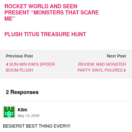
ROCKET WORLD AND SEEN
PRESENT “MONSTERS THAT SCARE
ME”
PLUSH TITUS TREASURE HUNT
Previous Post
Next Post
SUN-MIN KIM'S SPIDER
REVIEW: MAD MONSTER
BOOM PLUSH
PARTY VINYL FIGURES
2 Responses
Klim
May 13, 2006
BEStERST BEST THING EVER!!!!