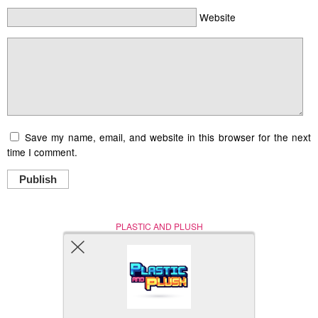
Website
Save my name, email, and website in this browser for the next
time I comment.
Publish
PLASTIC AND PLUSH
Nerd (Un)Culture
© Copyright 2005 - 2021