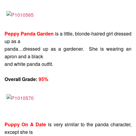
Peppy Panda Garden
is a little, blonde-haired girl dressed
up as a
panda…dressed up as a gardener. She is wearing an
apron and a black
and white panda outfit.
Overall Grade:
95%
Puppy On A Date
is very similar to the panda character,
except she is