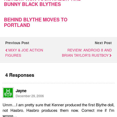
BUNNY BLACK BLYTHES
BEHIND BLYTHE MOVES TO
PORTLAND
Previous Post
Next Post
MIXY & JOE ACTION
REVIEW: ANDROID 8 AND
FIGURES
BRIAN TAYLOR'S RUSTBOY
4 Responses
Jayne
December 29, 2006
Umm…I am pretty sure that Kenner produced the first Blythe doll,
not Hasbro. Hasbro produces them now. Correct me if I'm
wrong…