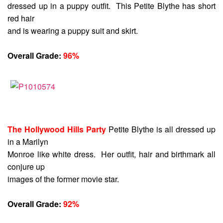
dressed up in a puppy outfit. This Petite Blythe has short
red hair
and is wearing a puppy suit and skirt.
Overall Grade:
96%
The Hollywood Hills Party
Petite Blythe is all dressed up
in a Marilyn
Monroe like white dress. Her outfit, hair and birthmark all
conjure up
images of the former movie star.
Overall Grade:
92%