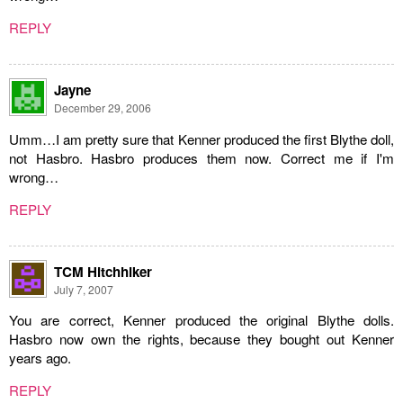
REPLY
Jayne
December 29, 2006
Umm…I am pretty sure that Kenner produced the first Blythe doll,
not Hasbro. Hasbro produces them now. Correct me if I'm
wrong…
REPLY
TCM Hitchhiker
July 7, 2007
You are correct, Kenner produced the original Blythe dolls.
Hasbro now own the rights, because they bought out Kenner
years ago.
REPLY