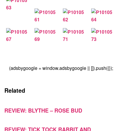
(adsbygoogle = window.adsbygoogle || []).push({});
Related
REVIEW: BLYTHE – ROSE BUD
REVIEW: TICK TOCK RABBIT AND