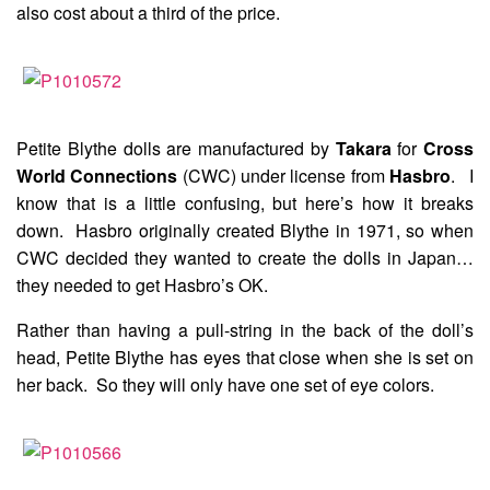
also cost about a third of the price.
Petite Blythe dolls are manufactured by
Takara
for
Cross
World Connections
(CWC) under license from
Hasbro
. I
know that is a little confusing, but here’s how it breaks
down. Hasbro originally created Blythe in 1971, so when
CWC decided they wanted to create the dolls in Japan…
they needed to get Hasbro’s OK.
Rather than having a pull-string in the back of the doll’s
head, Petite Blythe has eyes that close when she is set on
her back. So they will only have one set of eye colors.