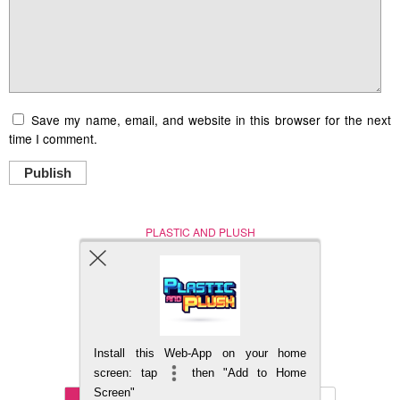
Save my name, email, and website in this browser for the next
time I comment.
Publish
PLASTIC AND PLUSH
Nerd (Un)Culture
© Copyright 2005 - 2021
Install this Web-App on your home
BACK TO TOP
screen: tap
then "Add to Home
Screen"
Mobile
DESKTOP