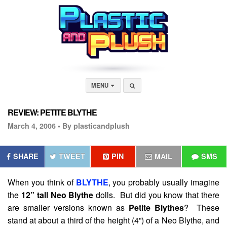
MENU
REVIEW: PETITE BLYTHE
March 4, 2006 •
By plasticandplush
SHARE
TWEET
PIN
MAIL
SMS
When you think of
BLYTHE
, you probably usually imagine
the
12” tall Neo Blythe
dolls. But did you know that there
are smaller versions known as
Petite Blythes
? These
stand at about a third of the height (4”) of a Neo Blythe, and