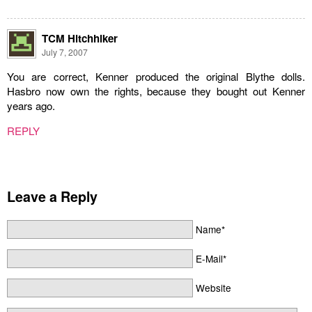
TCM Hitchhiker
July 7, 2007
You are correct, Kenner produced the original Blythe dolls.
Hasbro now own the rights, because they bought out Kenner
years ago.
REPLY
Leave a Reply
Name*
E-Mail*
Website