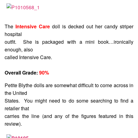
The
Intensive Care
doll is decked out her candy striper
hospital
outfit. She is packaged with a mini book…ironically
enough, also
called Intensive Care.
Overall Grade:
90%
Petite Blythe dolls are somewhat difficult to come across in
the United
States. You might need to do some searching to find a
retailer that
carries the line (and any of the figures featured in this
review).