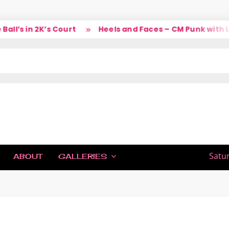
l’s in 2K’s Court
Heels and Faces – CM Punk with La
IC
Satu
ABOUT
GALLERIES
H