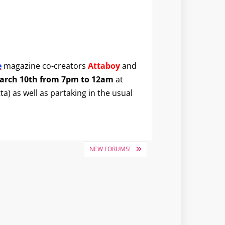
e
magazine co-creators
Attaboy
and
March 10th from 7pm to 12am
at
ta) as well as partaking in the usual
NEW FORUMS!