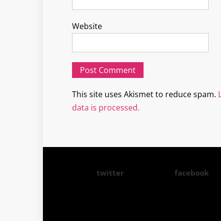
Website
This site uses Akismet to reduce spam.
data is processed.
twitter
facebook