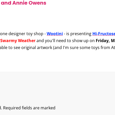
y and Annie Owens
one designer toy shop -
Wootini
- is presenting
Hi-Fructos
d
Swarmy Weather
and you'll need to show up on
Friday, 
e able to see original artwork (and I'm sure some toys from At
.
Required fields are marked