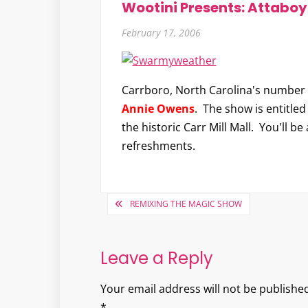
Wootini Presents: Attabo
February 17, 2006
Carrboro, North Carolina's number 
Annie Owens
. The show is entitle
the historic Carr Mill Mall. You'll b
refreshments.
Post
REMIXING THE MAGIC SHOW
navigation
Leave a Reply
Your email address will not be published
*