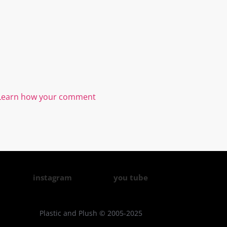
Learn how your comment
instagram
you tube
Plastic and Plush © 2005-2025