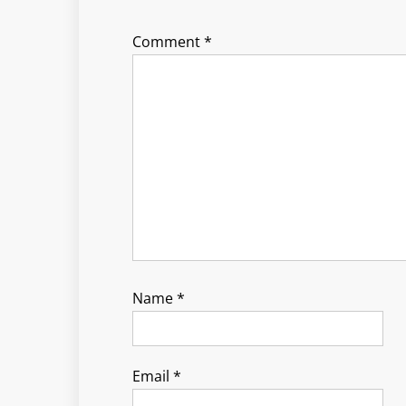
Comment
*
Name
*
Email
*