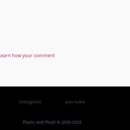
Learn how your comment
instagram
you tube
Plastic and Plush © 2005-2025