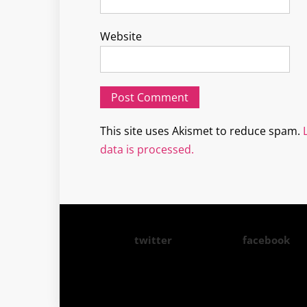
Website
This site uses Akismet to reduce spam.
data is processed.
twitter
facebook