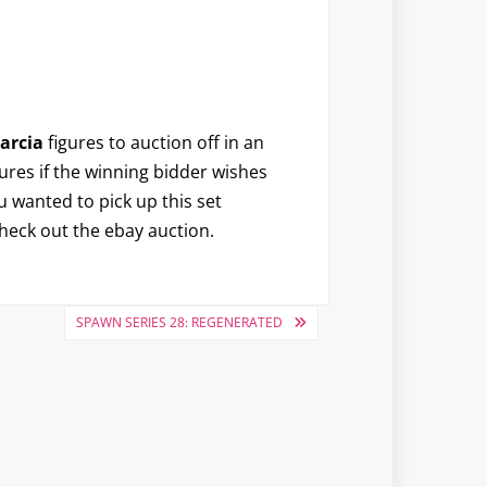
arcia
figures to auction off in an
igures if the winning bidder wishes
 wanted to pick up this set
heck out the ebay auction.
SPAWN SERIES 28: REGENERATED