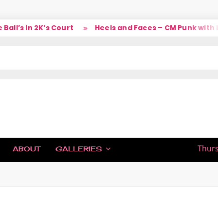
l’s in 2K’s Court
Heels and Faces – CM Punk with La
IC
Thurs
ABOUT
GALLERIES
H