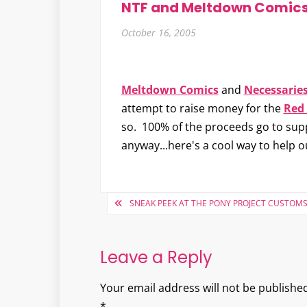
NTF and Meltdown Comics
October 16, 2005
Meltdown Comics
and
Necessarie
attempt to raise money for the
Red 
so. 100% of the proceeds go to supp
anyway...here's a cool way to help 
Post
SNEAK PEEK AT THE PONY PROJECT CUSTOM
navigation
Leave a Reply
Your email address will not be published
*