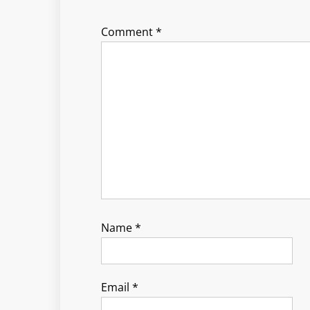
Comment
*
Name
*
Email
*