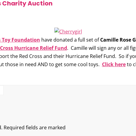
 Charity Auction
s Toy Foundation
have donated a full set of
Camille Rose G
Cross Hurricane Relief Fund
. Camille will sign any or all f
ort the Red Cross and their Hurricane Relief Fund. So if you
out those in need AND to get some cool toys.
Click here
to c
S
.
Required fields are marked