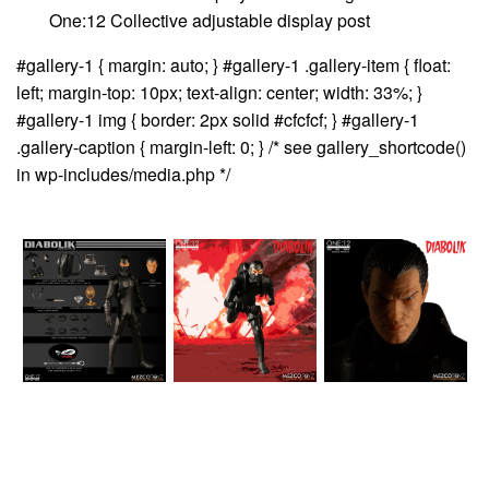
One:12 Collective adjustable display post
#gallery-1 { margin: auto; } #gallery-1 .gallery-item { float:
left; margin-top: 10px; text-align: center; width: 33%; }
#gallery-1 img { border: 2px solid #cfcfcf; } #gallery-1
.gallery-caption { margin-left: 0; } /* see gallery_shortcode()
in wp-includes/media.php */