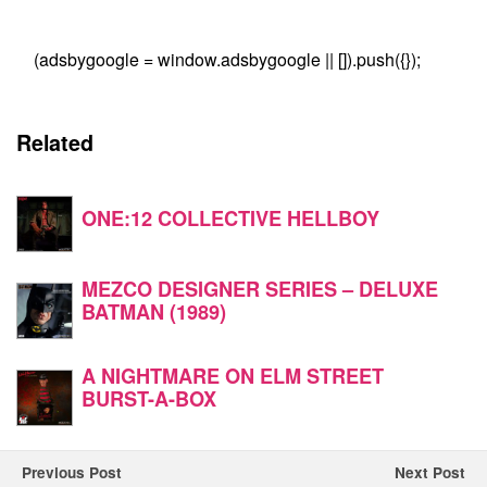
(adsbygoogle = window.adsbygoogle || []).push({});
Related
ONE:12 COLLECTIVE HELLBOY
MEZCO DESIGNER SERIES – DELUXE
BATMAN (1989)
A NIGHTMARE ON ELM STREET
BURST-A-BOX
Previous Post
Next Post