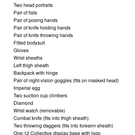
Two head portraits
Pair of fists
Pair of posing hands
Pair of knife holding hands
Pair of knife throwing hands
Fitted bodysuit
Gloves
Wrist sheaths
Left thigh sheath
Backpack with hinge
Pair of night-vision goggles (fits on masked head)
Imperial egg
Two suction cup climbers
Diamond
Wrist watch (removable)
Combat knife (fits into thigh sheath)
Two throwing daggers (fits into forearm sheath)
One:12 Collective display base with logo