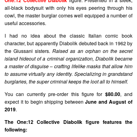
One:12 Collective Diabolik
figure. Presented in a sleek,
all-black bodysuit with only his eyes peering through his
cowl, the master burglar comes well equipped a number of
useful accessories.
I had no idea about the classic Italian comic book
character, but apparently Diabolik debuted back in 1962 by
the Giussani sisters.
Raised as an orphan on the secret
island hideout of a criminal organization, Diabolik became
a master of disguise – crafting lifelike masks that allow him
to assume virtually any identity. Specializing in grandstand
burglaries, the super criminal keeps the loot all to himself.
You can currently pre-order this figure for
$80.00
, and
expect it to begin shipping between
June and August of
2019
.
The One:12 Collective Diabolik figure features the
following: