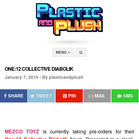
MENU
ONE:12 COLLECTIVE DIABOLIK
January 7, 2019 •
By plasticandplush
SHARE
TWEET
PIN
MAIL
SMS
MEZCO TOYZ
is currently taking pre-orders for their