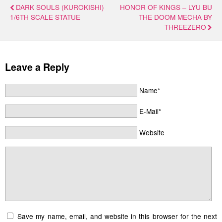
DARK SOULS (KUROKISHI)
HONOR OF KINGS – LYU BU
1/6TH SCALE STATUE
THE DOOM MECHA BY
THREEZERO
Leave a Reply
Name*
E-Mail*
Website
Save my name, email, and website in this browser for the next