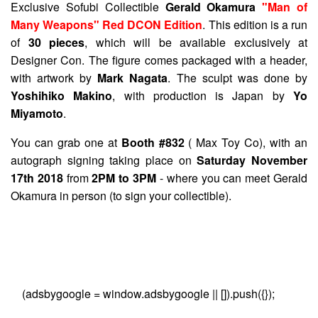
Exclusive Sofubi Collectible
Gerald Okamura
"Man of
Many Weapons" Red DCON Edition
. This edition is a run
of
30 pieces
, which will be available exclusively at
Designer Con. The figure comes packaged with a header,
with artwork by
Mark Nagata
. The sculpt was done by
Yoshihiko Makino
, with production is Japan by
Yo
Miyamoto
.
You can grab one at
Booth #832
( Max Toy Co), with an
autograph signing taking place on
Saturday November
17th 2018
from
2PM to 3PM
- where you can meet Gerald
Okamura in person (to sign your collectible).
(adsbygoogle = window.adsbygoogle || []).push({});