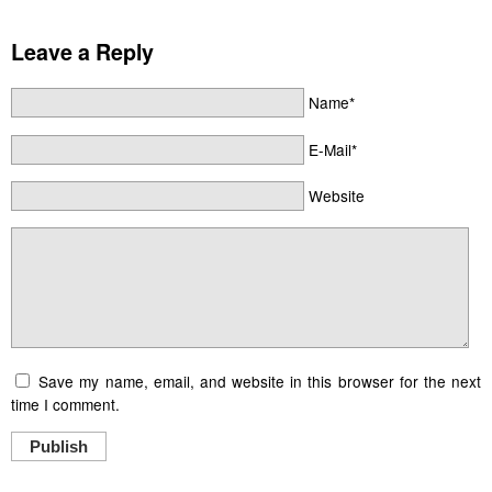
Leave a Reply
Name*
E-Mail*
Website
Save my name, email, and website in this browser for the next
time I comment.
Publish