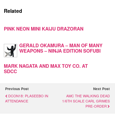
Related
PINK NEON MINI KAIJU DRAZORAN
GERALD OKAMURA – MAN OF MANY
WEAPONS – NINJA EDITION SOFUBI
MARK NAGATA AND MAX TOY CO. AT
SDCC
Previous Post
Next Post
DCON18: PLASEEBO IN
AMC THE WALKING DEAD
ATTENDANCE
1/6TH SCALE CARL GRIMES
PRE-ORDER