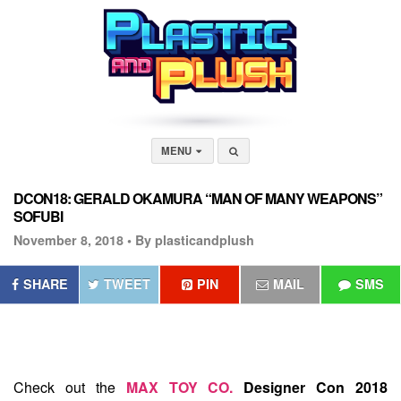
MENU
DCON18: GERALD OKAMURA “MAN OF MANY WEAPONS”
SOFUBI
November 8, 2018 •
By plasticandplush
SHARE
TWEET
PIN
MAIL
SMS
Check out the
MAX TOY CO.
Designer Con 2018