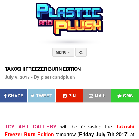
MENU
TAKOSHI FREEZER BURN EDITION
July 6, 2017 •
By plasticandplush
SHARE
TWEET
PIN
MAIL
SMS
TOY ART GALLERY
will be releasing the
Takoshi
Freezer Burn Edition
tomorrow (
Friday July 7th 2017
) at