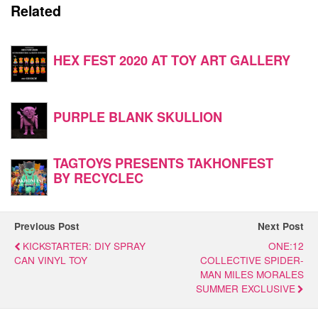
Related
HEX FEST 2020 AT TOY ART GALLERY
PURPLE BLANK SKULLION
TAGTOYS PRESENTS TAKHONFEST
BY RECYCLEC
Previous Post
Next Post
KICKSTARTER: DIY SPRAY
ONE:12
CAN VINYL TOY
COLLECTIVE SPIDER-
MAN MILES MORALES
SUMMER EXCLUSIVE