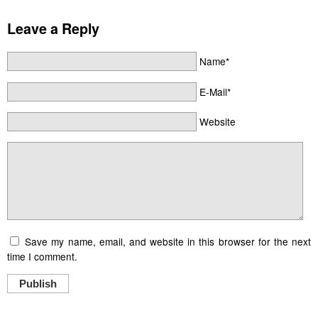
Leave a Reply
Name*
E-Mail*
Website
Save my name, email, and website in this browser for the next
time I comment.
Publish