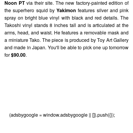
Noon PT
via their site. The new factory-painted edition of
the superhero squid by
Yakimon
features silver and pink
spray on bright blue vinyl with black and red details. The
Takoshi vinyl stands 8 inches tall and is articulated at the
arms, head, and waist. He features a removable mask and
a miniature Tako. The piece is produced by Toy Art Gallery
and made in Japan. You'll be able to pick one up tomorrow
for
$90.00
.
(adsbygoogle = window.adsbygoogle || []).push({});